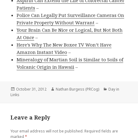
Aspirin Can Extend the Life of Colorectal Cancer
Patients
–
Police Can Legally Put Surveillance Cameras On
Private Property Without Warrant
–
Your Brain Can Be Nice or Logical, But Not Both
At Once
–
Here’s Why The New Boxee TV Won’t Have
Amazon Instant Video
–
Mineralogy of Martian Soil is Similar to Soils of
Volcanic Origin in Hawaii
–
Posted
Author
Categories
October 31, 2012
Nathan Burgess (PRCog)
Day in
on
Links
Leave a Reply
Your email address will not be published.
Required fields are
marked
*