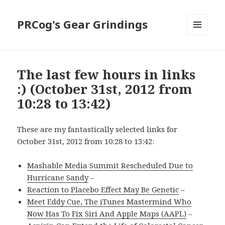
PRCog's Gear Grindings
MENU
AND
WIDGETS
The last few hours in links
:) (October 31st, 2012 from
10:28 to 13:42)
These are my fantastically selected links for
October 31st, 2012 from 10:28 to 13:42:
Mashable Media Summit Rescheduled Due to
Hurricane Sandy
–
Reaction to Placebo Effect May Be Genetic
–
Meet Eddy Cue, The iTunes Mastermind Who
Now Has To Fix Siri And Apple Maps (AAPL)
–