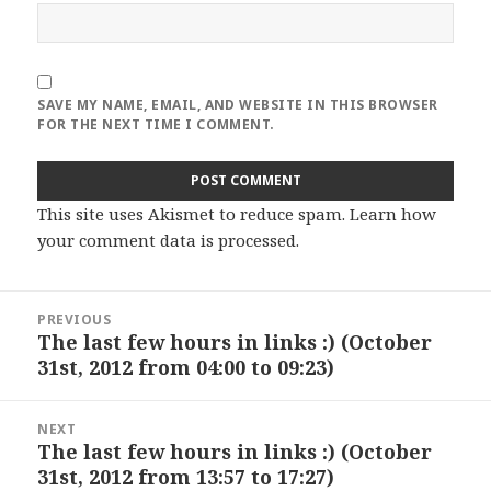
SAVE MY NAME, EMAIL, AND WEBSITE IN THIS BROWSER
FOR THE NEXT TIME I COMMENT.
This site uses Akismet to reduce spam.
Learn how
your comment data is processed
.
Post
PREVIOUS
navigation
The last few hours in links :) (October
Previous
31st, 2012 from 04:00 to 09:23)
post:
NEXT
The last few hours in links :) (October
Next
31st, 2012 from 13:57 to 17:27)
post: