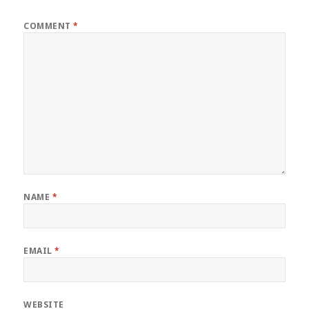
COMMENT
*
NAME
*
EMAIL
*
WEBSITE