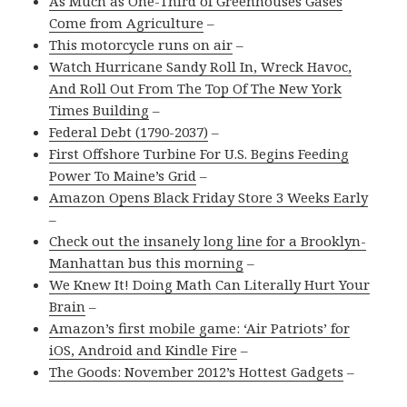
As Much as One-Third of Greenhouses Gases
Come from Agriculture
–
This motorcycle runs on air
–
Watch Hurricane Sandy Roll In, Wreck Havoc,
And Roll Out From The Top Of The New York
Times Building
–
Federal Debt (1790-2037)
–
First Offshore Turbine For U.S. Begins Feeding
Power To Maine’s Grid
–
Amazon Opens Black Friday Store 3 Weeks Early
–
Check out the insanely long line for a Brooklyn-
Manhattan bus this morning
–
We Knew It! Doing Math Can Literally Hurt Your
Brain
–
Amazon’s first mobile game: ‘Air Patriots’ for
iOS, Android and Kindle Fire
–
The Goods: November 2012’s Hottest Gadgets
–