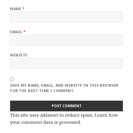
NAME
*
EMAIL
*
WEBSITE
SAVE MY NAME, EMAIL, AND WEBSITE IN THIS BROWSER
FOR THE NEXT TIME I COMMENT.
This site uses Akismet to reduce spam.
Learn how
your comment data is processed
.