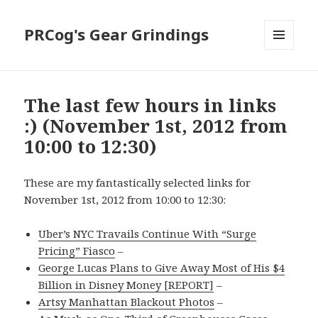
PRCog's Gear Grindings
MENU
AND
WIDGETS
The last few hours in links
:) (November 1st, 2012 from
10:00 to 12:30)
These are my fantastically selected links for
November 1st, 2012 from 10:00 to 12:30:
Uber’s NYC Travails Continue With “Surge
Pricing” Fiasco
–
George Lucas Plans to Give Away Most of His $4
Billion in Disney Money [REPORT]
–
Artsy Manhattan Blackout Photos
–