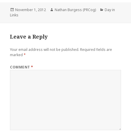
Posted
Author
Categories
November 1, 2012
Nathan Burgess (PRCog)
Day in
on
Links
Leave a Reply
Your email address will not be published.
Required fields are
marked
*
COMMENT
*