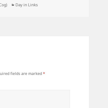
Categories
Cog)
Day in Links
uired fields are marked
*