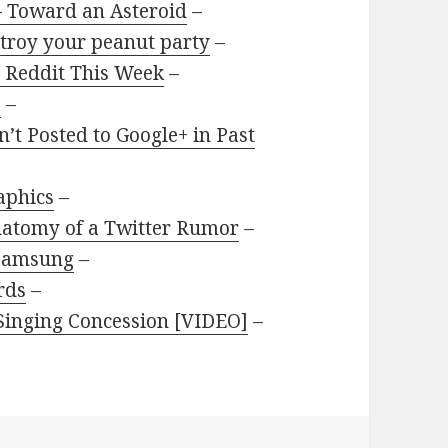
 Toward an Asteroid
–
stroy your peanut party
–
 Reddit This Week
–
a
–
t Posted to Google+ in Past
aphics
–
natomy of a Twitter Rumor
–
 Samsung
–
rds
–
 Singing Concession [VIDEO]
–