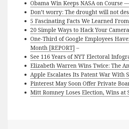
Obama Win Keeps NASA on Course —
Don’t worry: The drought will not de
5 Fascinating Facts We Learned From
20 Simple Ways to Hack Your Camer
One-Third of Google Employees Haven’
Month [REPORT]
–
See 116 Years of NYT Electoral Infogr
Elizabeth Warren Wins Twice: The A
Apple Escalates Its Patent War With
Pinterest May Soon Offer Private Boa
Mitt Romney Loses Election, Wins at