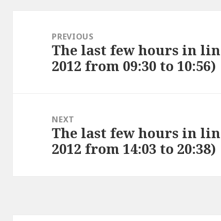
Post
navigation
PREVIOUS
The last few hours in li
Previous
2012 from 09:30 to 10:56)
post:
NEXT
The last few hours in li
Next
2012 from 14:03 to 20:38)
post: