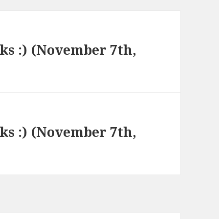
nks :) (November 7th,
nks :) (November 7th,