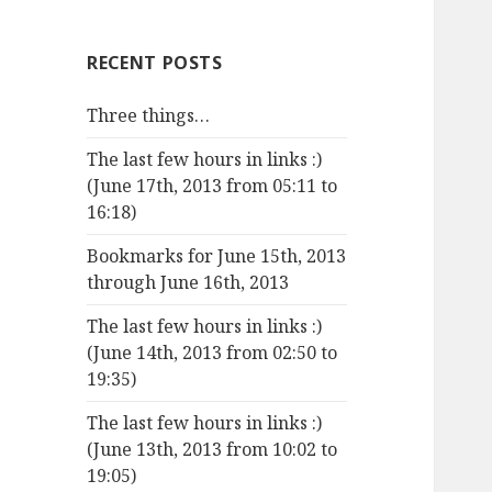
RECENT POSTS
Three things…
The last few hours in links :)
(June 17th, 2013 from 05:11 to
16:18)
Bookmarks for June 15th, 2013
through June 16th, 2013
The last few hours in links :)
(June 14th, 2013 from 02:50 to
19:35)
The last few hours in links :)
(June 13th, 2013 from 10:02 to
19:05)