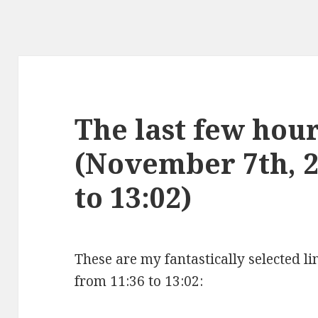
The last few hours
(November 7th, 2
to 13:02)
These are my fantastically selected l
from 11:36 to 13:02: