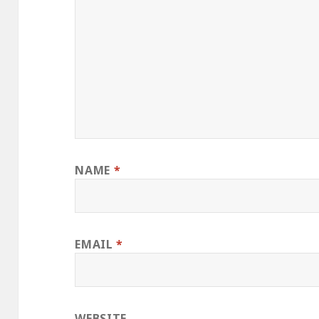
NAME
*
EMAIL
*
WEBSITE