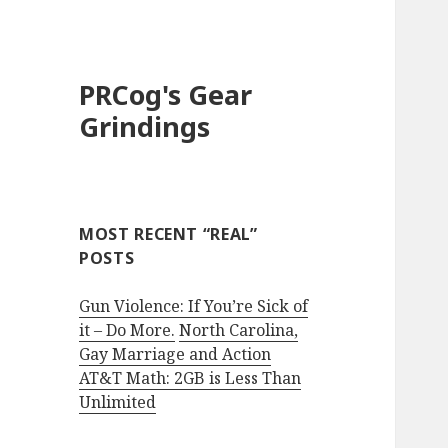
PRCog's Gear
Grindings
MOST RECENT “REAL”
POSTS
Gun Violence: If You’re Sick of
it – Do More.
North Carolina,
Gay Marriage and Action
AT&T Math: 2GB is Less Than
Unlimited