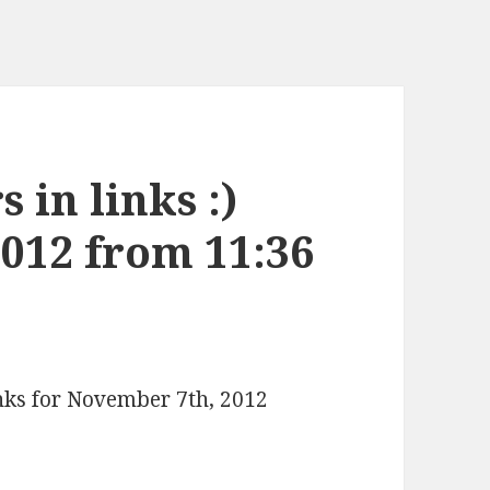
 in links :)
012 from 11:36
inks for November 7th, 2012