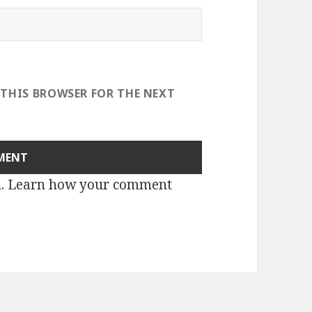
 THIS BROWSER FOR THE NEXT
m.
Learn how your comment