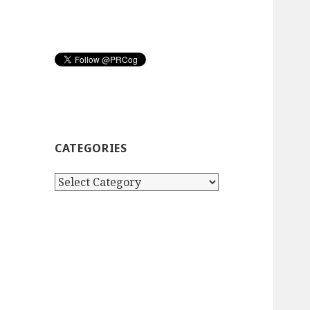
CATEGORIES
Categories