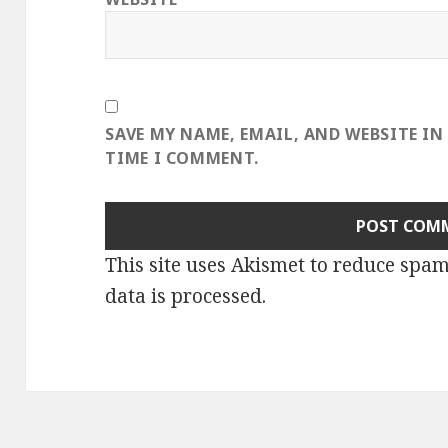
SAVE MY NAME, EMAIL, AND WEBSITE IN
TIME I COMMENT.
This site uses Akismet to reduce spa
data is processed
.