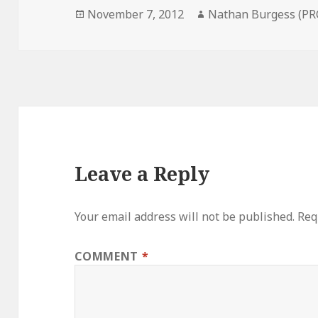
Posted
Author
November 7, 2012
Nathan Burgess (PR
on
Leave a Reply
Your email address will not be published.
Req
COMMENT
*