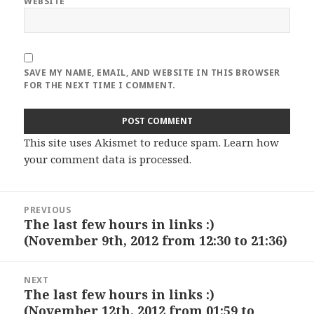
WEBSITE
SAVE MY NAME, EMAIL, AND WEBSITE IN THIS BROWSER
FOR THE NEXT TIME I COMMENT.
This site uses Akismet to reduce spam.
Learn how
your comment data is processed
.
Post
PREVIOUS
navigation
The last few hours in links :)
Previous
(November 9th, 2012 from 12:30 to 21:36)
post:
NEXT
The last few hours in links :)
Next
(November 12th, 2012 from 01:59 to
post: