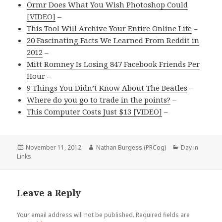
Ormr Does What You Wish Photoshop Could
[VIDEO]
–
This Tool Will Archive Your Entire Online Life
–
20 Fascinating Facts We Learned From Reddit in
2012
–
Mitt Romney Is Losing 847 Facebook Friends Per
Hour
–
9 Things You Didn’t Know About The Beatles
–
Where do you go to trade in the points?
–
This Computer Costs Just $13 [VIDEO]
–
Posted
Author
Categories
November 11, 2012
Nathan Burgess (PRCog)
Day in
on
Links
Leave a Reply
Your email address will not be published.
Required fields are