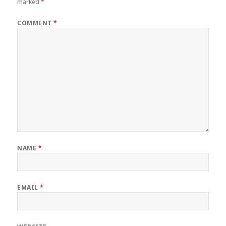
marked
*
COMMENT
*
NAME
*
EMAIL
*