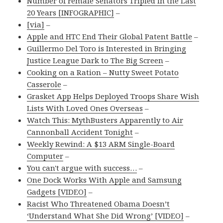
Number of Female Senators Tripled in the Last
20 Years [INFOGRAPHIC]
–
[via]
–
Apple and HTC End Their Global Patent Battle
–
Guillermo Del Toro is Interested in Bringing
Justice League Dark to The Big Screen
–
Cooking on a Ration – Nutty Sweet Potato
Casserole
–
Grasket App Helps Deployed Troops Share Wish
Lists With Loved Ones Overseas
–
Watch This: MythBusters Apparently to Air
Cannonball Accident Tonight
–
Weekly Rewind: A $13 ARM Single-Board
Computer
–
You can't argue with success…
–
One Dock Works With Apple and Samsung
Gadgets [VIDEO]
–
Racist Who Threatened Obama Doesn’t
‘Understand What She Did Wrong’ [VIDEO]
–