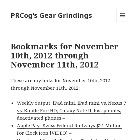
PRCog's Gear Grindings
MENU
AND
WIDGETS
Bookmarks for November
10th, 2012 through
November 11th, 2012
These are my links for November 10th, 2012
through November 11th, 2012:
Weekly output: iPad mini, iPad mini vs. Nexus 7
vs. Kindle Fire HD, Galaxy Note II, lost phones,
deactivated phones
–
Apple Pays Swiss Federal Railways $21 Million
For Clock Icon [VIDEO]
–