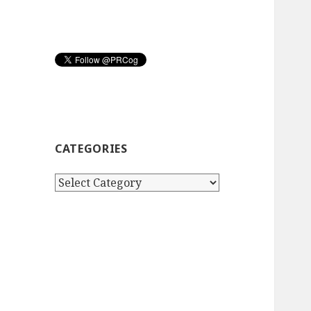
CATEGORIES
Categories