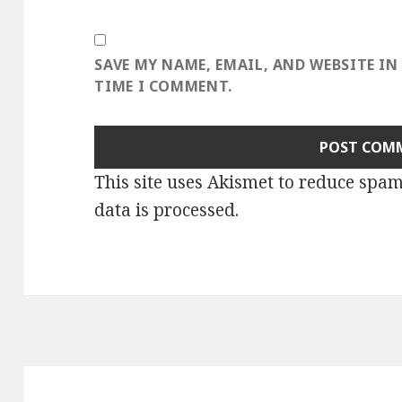
SAVE MY NAME, EMAIL, AND WEBSITE IN
TIME I COMMENT.
This site uses Akismet to reduce spa
data is processed
.
Post