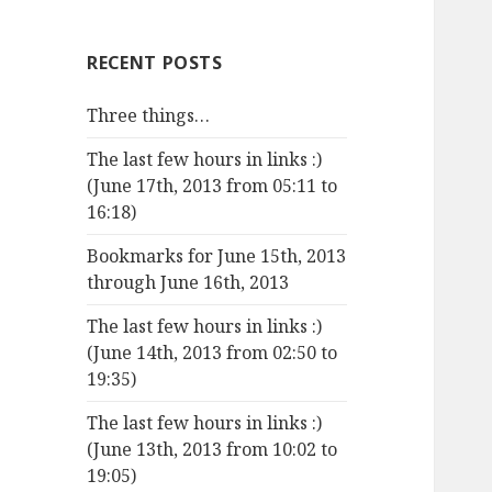
RECENT POSTS
Three things…
The last few hours in links :)
(June 17th, 2013 from 05:11 to
16:18)
Bookmarks for June 15th, 2013
through June 16th, 2013
The last few hours in links :)
(June 14th, 2013 from 02:50 to
19:35)
The last few hours in links :)
(June 13th, 2013 from 10:02 to
19:05)