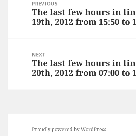
navigation
PREVIOUS
The last few hours in li
Previous
19th, 2012 from 15:50 to 
post:
NEXT
The last few hours in li
Next
20th, 2012 from 07:00 to 
post:
Proudly powered by WordPress