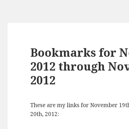
Bookmarks for N
2012 through No
2012
These are my links for November 19
20th, 2012: