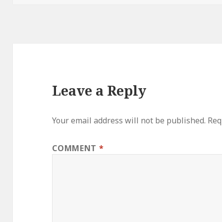
Leave a Reply
Your email address will not be published.
Req
COMMENT
*