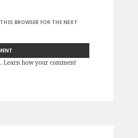
 THIS BROWSER FOR THE NEXT
m.
Learn how your comment