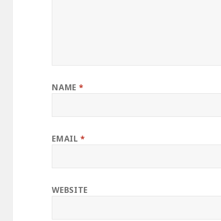
NAME
*
EMAIL
*
WEBSITE