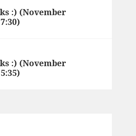
nks :) (November
17:30)
nks :) (November
15:35)