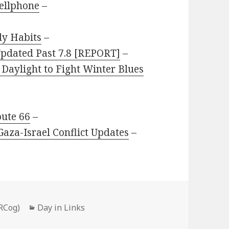
ellphone
–
dy Habits
–
pdated Past 7.8 [REPORT]
–
 Daylight to Fight Winter Blues
oute 66
–
Gaza-Israel Conflict Updates
–
Categories
RCog)
Day in Links