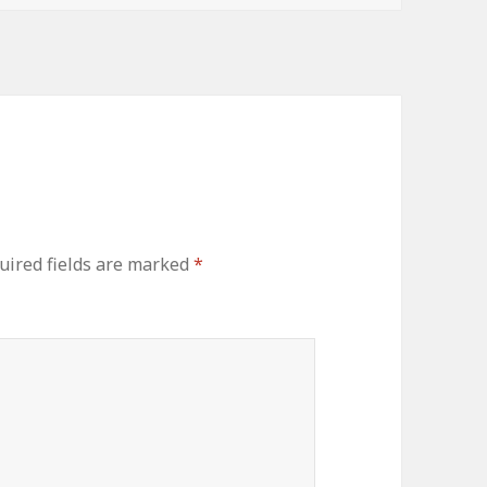
uired fields are marked
*