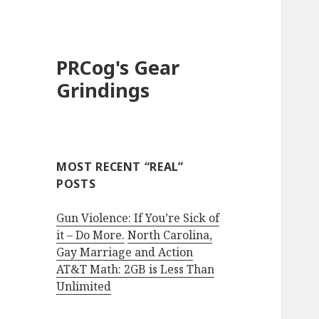
PRCog's Gear
Grindings
MOST RECENT “REAL”
POSTS
Gun Violence: If You’re Sick of
it – Do More.
North Carolina,
Gay Marriage and Action
AT&T Math: 2GB is Less Than
Unlimited