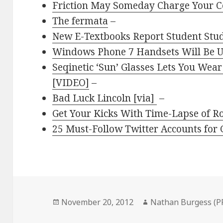
Friction May Someday Charge Your C
The fermata
–
New E-Textbooks Report Student Stu
Windows Phone 7 Handsets Will Be U
Seqinetic ‘Sun’ Glasses Lets You Wear
[VIDEO]
–
Bad Luck Lincoln [via]
–
Get Your Kicks With Time-Lapse of R
25 Must-Follow Twitter Accounts for 
Posted
Author
November 20, 2012
Nathan Burgess (P
on