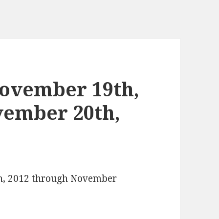
ovember 19th,
vember 20th,
th, 2012 through November