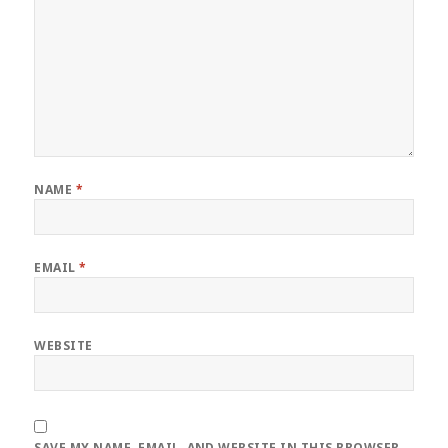
NAME
*
EMAIL
*
WEBSITE
SAVE MY NAME, EMAIL, AND WEBSITE IN THIS BROWSER