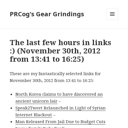
PRCog's Gear Grindings
MENU
AND
WIDGETS
The last few hours in links
:) (November 30th, 2012
from 13:41 to 16:25)
These are my fantastically selected links for
November 30th, 2012 from 13:41 to 16:25:
North Korea claims to have discovered an
ancient unicorn lair
–
Speak2Tweet Relaunched in Light of Syrian
Internet Blackout
–
Man Released From Jail Due to Budget Cuts