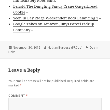
Immediately Robs Bank
–
Behold The Dangling Sandy Crane Gingerbread
Cookie
–
Seen In Bay Ridge Weekender: Rock Balancing 2
–
Google Takes on Amazon, Buys Parcel Pickup
Company
–
Posted
Author
Categories
November 30, 2012
Nathan Burgess (PRCog)
Day in
on
Links
Leave a Reply
Your email address will not be published.
Required fields are
marked
*
COMMENT
*