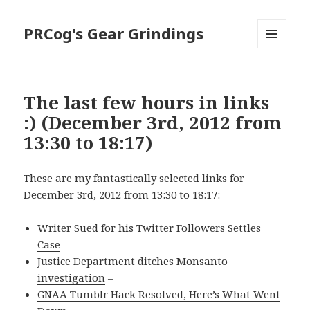
PRCog's Gear Grindings
MENU
AND
WIDGETS
The last few hours in links
:) (December 3rd, 2012 from
13:30 to 18:17)
These are my fantastically selected links for
December 3rd, 2012 from 13:30 to 18:17:
Writer Sued for his Twitter Followers Settles
Case
–
Justice Department ditches Monsanto
investigation
–
GNAA Tumblr Hack Resolved, Here’s What Went