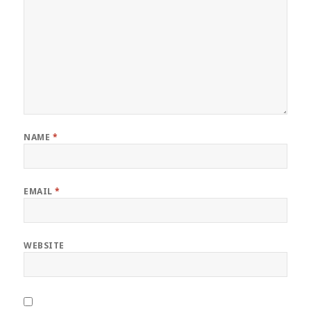
NAME
*
EMAIL
*
WEBSITE