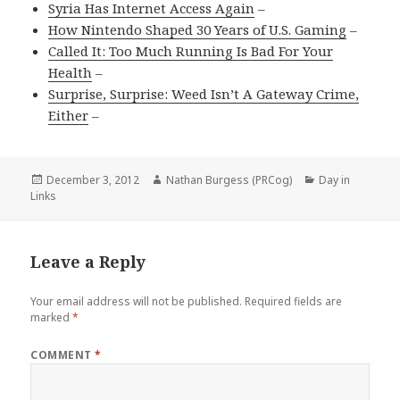
Syria Has Internet Access Again
–
How Nintendo Shaped 30 Years of U.S. Gaming
–
Called It: Too Much Running Is Bad For Your
Health
–
Surprise, Surprise: Weed Isn’t A Gateway Crime,
Either
–
Posted
Author
Categories
December 3, 2012
Nathan Burgess (PRCog)
Day in
on
Links
Leave a Reply
Your email address will not be published.
Required fields are
marked
*
COMMENT
*