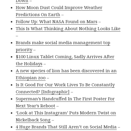
Down
–
How Moon Dust Could Improve Weather
Predictions On Earth
–
Follow Up: What NASA Found on Mars
–
This Is What Thinking About Nothing Looks Like
–
Brands make social media management top
priority
–
$100 Linux Tablet Coming, Sadly Arrives After
the Holidays
–
A new species of lion has been discovered in an
Ethiopian zoo
–
Is It Good For Our Work Lives To Be Constantly
Connected? [Infographic]
–
Superman’s Handcuffed In The First Poster For
Next Year’s Reboot
–
‘Look at This Instagram’ Puts Modern Twist on
Nickelback Song
–
4 Huge Brands That Still Aren’t on Social Media
–