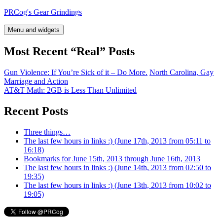
Skip
PRCog's Gear Grindings
to
content
Menu and widgets
Most Recent “Real” Posts
Gun Violence: If You’re Sick of it – Do More.
North Carolina, Gay
Marriage and Action
AT&T Math: 2GB is Less Than Unlimited
Recent Posts
Three things…
The last few hours in links :) (June 17th, 2013 from 05:11 to
16:18)
Bookmarks for June 15th, 2013 through June 16th, 2013
The last few hours in links :) (June 14th, 2013 from 02:50 to
19:35)
The last few hours in links :) (June 13th, 2013 from 10:02 to
19:05)