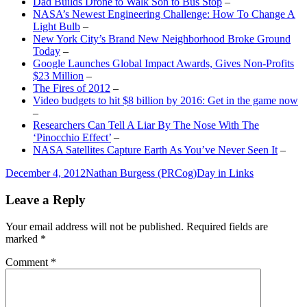
Dad Builds Drone to Walk Son to Bus Stop
–
NASA’s Newest Engineering Challenge: How To Change A
Light Bulb
–
New York City’s Brand New Neighborhood Broke Ground
Today
–
Google Launches Global Impact Awards, Gives Non-Profits
$23 Million
–
The Fires of 2012
–
Video budgets to hit $8 billion by 2016: Get in the game now
–
Researchers Can Tell A Liar By The Nose With The
‘Pinocchio Effect’
–
NASA Satellites Capture Earth As You’ve Never Seen It
–
Posted
Author
Categories
December 4, 2012
Nathan Burgess (PRCog)
Day in Links
on
Leave a Reply
Your email address will not be published.
Required fields are
marked
*
Comment
*