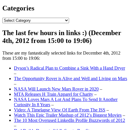
Categories
Categories
The last few hours in links :) (December
4th, 2012 from 15:00 to 19:06)
These are my fantastically selected links for December 4th, 2012
from 15:00 to 19:06:
Dyson’s Radical Plan to Combine a Sink With a Hand Dryer
–
The Opportunity Rover is Alive and Well and Living on Mars
–
NASA Will Launch New Mars Rover in 2020
–
MTA Releases H Train Apparel for Charity
–
NASA Loves Mars A Lot And Plans To Send It Another
Curiosity In 8 Years
–
Video: A Timelapse View Of Earth From The ISS
–
Watch This Epic Trailer Mashup of 2012′s Biggest Movies
–
The 10 Most Overused LinkedIn Profile Buzzwords of 2012
–