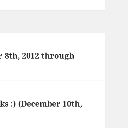
 8th, 2012 through
nks :) (December 10th,