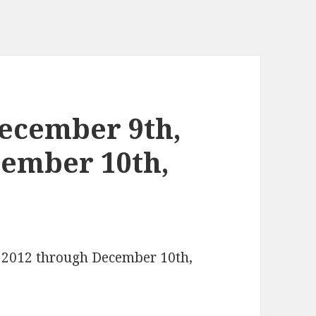
ecember 9th,
cember 10th,
, 2012 through December 10th,