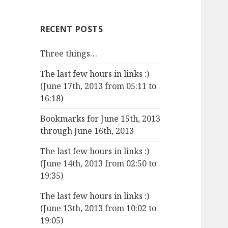
RECENT POSTS
Three things…
The last few hours in links :)
(June 17th, 2013 from 05:11 to
16:18)
Bookmarks for June 15th, 2013
through June 16th, 2013
The last few hours in links :)
(June 14th, 2013 from 02:50 to
19:35)
The last few hours in links :)
(June 13th, 2013 from 10:02 to
19:05)