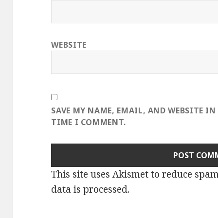
WEBSITE
SAVE MY NAME, EMAIL, AND WEBSITE IN
TIME I COMMENT.
This site uses Akismet to reduce spa
data is processed
.