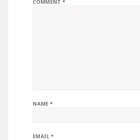
COMMENT
*
NAME
*
EMAIL
*