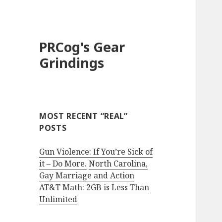
PRCog's Gear
Grindings
MOST RECENT “REAL”
POSTS
Gun Violence: If You’re Sick of
it – Do More.
North Carolina,
Gay Marriage and Action
AT&T Math: 2GB is Less Than
Unlimited