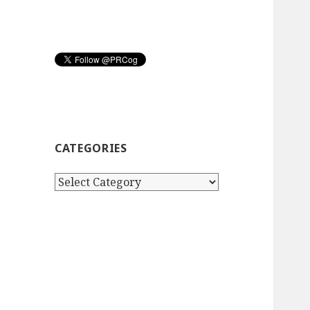
CATEGORIES
Categories