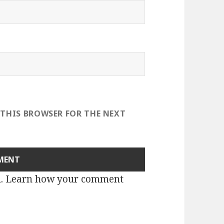
 THIS BROWSER FOR THE NEXT
m.
Learn how your comment