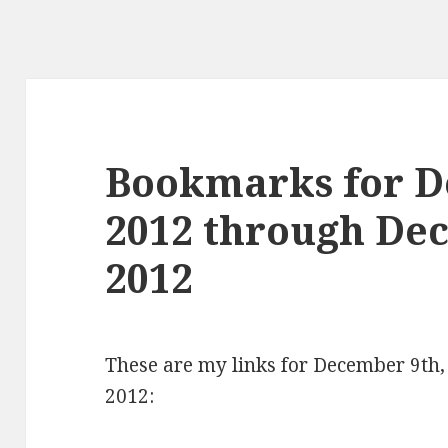
Bookmarks for D
2012 through De
2012
These are my links for December 9th
2012: