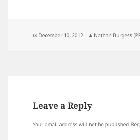
Posted
Author
December 10, 2012
Nathan Burgess (P
on
Leave a Reply
Your email address will not be published.
Req