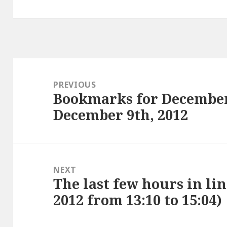
Post
navigation
PREVIOUS
Bookmarks for December
Previous
December 9th, 2012
post:
NEXT
The last few hours in li
Next
2012 from 13:10 to 15:04)
post: