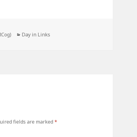
Categories
RCog)
Day in Links
uired fields are marked
*