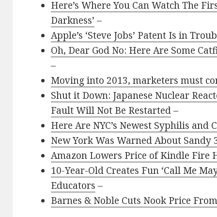
Here’s Where You Can Watch The First
Darkness’
–
Apple’s ‘Steve Jobs’ Patent Is in Troub
Oh, Dear God No: Here Are Some Catf
–
Moving into 2013, marketers must con
Shut it Down: Japanese Nuclear React
Fault Will Not Be Restarted
–
Here Are NYC’s Newest Syphilis and 
New York Was Warned About Sandy 3
Amazon Lowers Price of Kindle Fire 
10-Year-Old Creates Fun ‘Call Me M
Educators
–
Barnes & Noble Cuts Nook Price From