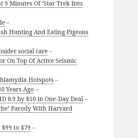
 9 Minutes Of ‘Star Trek Into
le
–
ish Hunting And Eating Pigeons
sider social care
–
or On Top Of Active Seismic
Chlamydia Hotspots
–
0 Years Ago
–
HD 8.9 by $50 in One-Day Deal
–
aybe’ Parody With Harvard
 $99 to $79
–