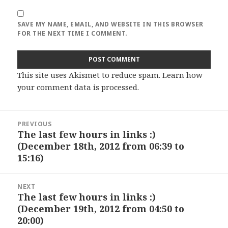
SAVE MY NAME, EMAIL, AND WEBSITE IN THIS BROWSER
FOR THE NEXT TIME I COMMENT.
This site uses Akismet to reduce spam.
Learn how
your comment data is processed
.
Post
PREVIOUS
navigation
The last few hours in links :)
Previous
(December 18th, 2012 from 06:39 to
post:
15:16)
NEXT
The last few hours in links :)
Next
(December 19th, 2012 from 04:50 to
post:
20:00)