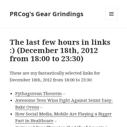
PRCog's Gear Grindings
MENU
AND
WIDGETS
The last few hours in links
:) (December 18th, 2012
from 18:00 to 23:30)
These are my fantastically selected links for
December 18th, 2012 from 18:00 to 23:30:
Pythagorean Theorem
–
Awesome Teen Wins Fight Against Sexist Easy-
Bake Ovens
–
How Social Media, Mobile Are Playing a Bigger
Part in Healthcare
–