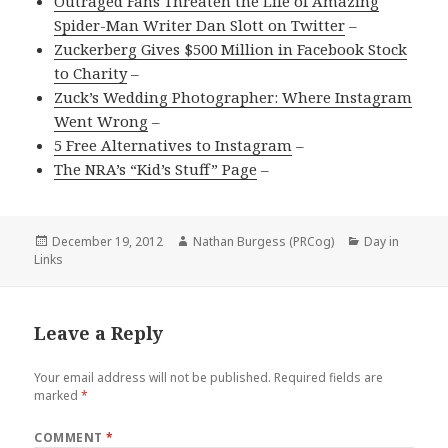
Outraged Fans Threaten the Life of Amazing
Spider-Man Writer Dan Slott on Twitter
–
Zuckerberg Gives $500 Million in Facebook Stock
to Charity
–
Zuck’s Wedding Photographer: Where Instagram
Went Wrong
–
5 Free Alternatives to Instagram
–
The NRA’s “Kid’s Stuff” Page
–
Posted
Author
Categories
December 19, 2012
Nathan Burgess (PRCog)
Day in
on
Links
Leave a Reply
Your email address will not be published.
Required fields are
marked
*
COMMENT
*