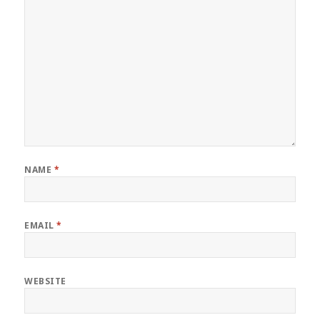
NAME
*
EMAIL
*
WEBSITE