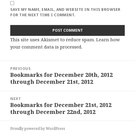
SAVE MY NAME, EMAIL, AND WEBSITE IN THIS BROWSER
FOR THE NEXT TIME I COMMENT.
This site uses Akismet to reduce spam.
Learn how
your comment data is processed
.
Post
PREVIOUS
navigation
Bookmarks for December 20th, 2012
Previous
through December 21st, 2012
post:
NEXT
Bookmarks for December 21st, 2012
Next
through December 22nd, 2012
post:
Proudly powered by WordPress