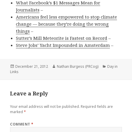
What Facebook’s $1 Messages Mean for
Journalists
–
Americans feel less empowered to stop climate
change — because they’re doing the wrong
things
–
Sutter’s Mill Meteorite is Fastest on Record
–
Steve Jobs’ Yacht Impounded in Amsterdam
–
Posted
Author
Categories
December 21, 2012
Nathan Burgess (PRCog)
Day in
on
Links
Leave a Reply
Your email address will not be published.
Required fields are
marked
*
COMMENT
*