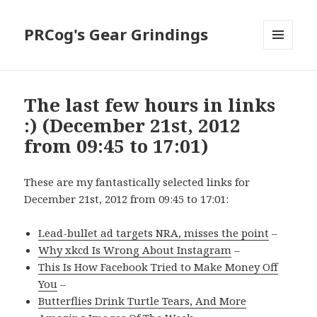
PRCog's Gear Grindings
MENU
AND
WIDGETS
The last few hours in links
:) (December 21st, 2012
from 09:45 to 17:01)
These are my fantastically selected links for
December 21st, 2012 from 09:45 to 17:01:
Lead-bullet ad targets NRA, misses the point
–
Why xkcd Is Wrong About Instagram
–
This Is How Facebook Tried to Make Money Off
You
–
Butterflies Drink Turtle Tears, And More