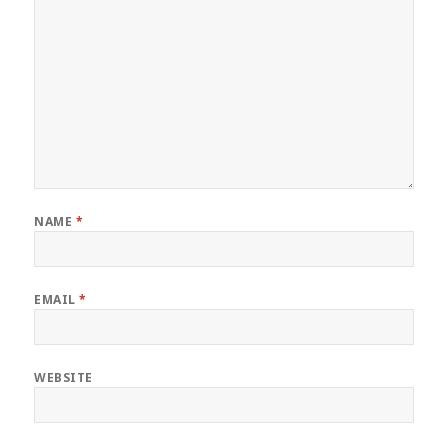
NAME
*
EMAIL
*
WEBSITE