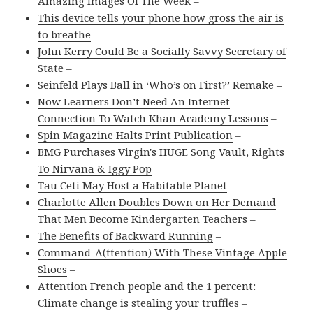
Amazing Images Of The Week
–
This device tells your phone how gross the air is
to breathe
–
John Kerry Could Be a Socially Savvy Secretary of
State
–
Seinfeld Plays Ball in ‘Who’s on First?’ Remake
–
Now Learners Don’t Need An Internet
Connection To Watch Khan Academy Lessons
–
Spin Magazine Halts Print Publication
–
BMG Purchases Virgin's HUGE Song Vault, Rights
To Nirvana & Iggy Pop
–
Tau Ceti May Host a Habitable Planet
–
Charlotte Allen Doubles Down on Her Demand
That Men Become Kindergarten Teachers
–
The Benefits of Backward Running
–
Command-A(ttention) With These Vintage Apple
Shoes
–
Attention French people and the 1 percent:
Climate change is stealing your truffles
–