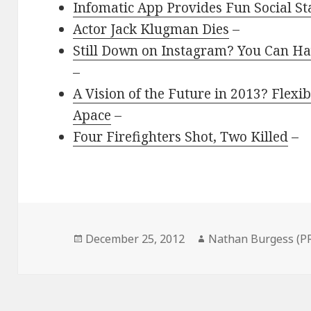
Infomatic App Provides Fun Social Sta
Actor Jack Klugman Dies
–
Still Down on Instagram? You Can Hav
–
A Vision of the Future in 2013? Flex
Apace
–
Four Firefighters Shot, Two Killed
–
Posted
Author
December 25, 2012
Nathan Burgess (P
on