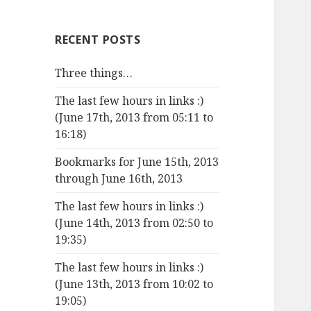
RECENT POSTS
Three things…
The last few hours in links :)
(June 17th, 2013 from 05:11 to
16:18)
Bookmarks for June 15th, 2013
through June 16th, 2013
The last few hours in links :)
(June 14th, 2013 from 02:50 to
19:35)
The last few hours in links :)
(June 13th, 2013 from 10:02 to
19:05)