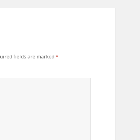
uired fields are marked
*