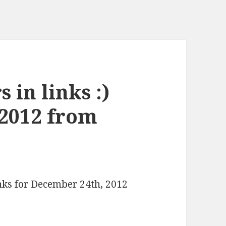
 in links :)
 2012 from
inks for December 24th, 2012