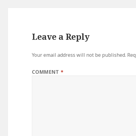
Leave a Reply
Your email address will not be published.
Req
COMMENT
*