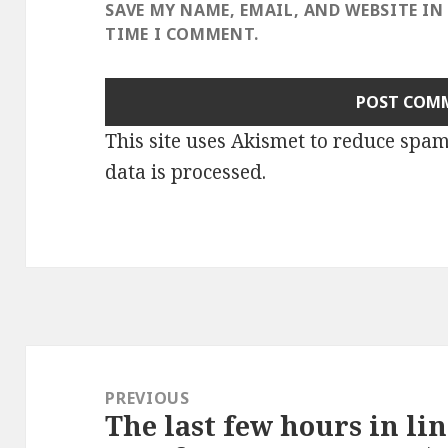
SAVE MY NAME, EMAIL, AND WEBSITE IN
TIME I COMMENT.
This site uses Akismet to reduce spa
data is processed
.
Post
navigation
PREVIOUS
The last few hours in li
Previous