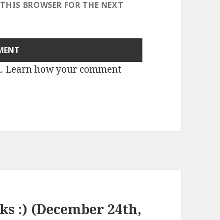
 THIS BROWSER FOR THE NEXT
m.
Learn how your comment
nks :) (December 24th,