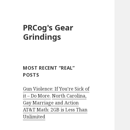
PRCog's Gear
Grindings
MOST RECENT “REAL”
POSTS
Gun Violence: If You’re Sick of
it – Do More.
North Carolina,
Gay Marriage and Action
AT&T Math: 2GB is Less Than
Unlimited