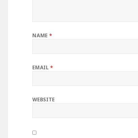
NAME
*
EMAIL
*
WEBSITE