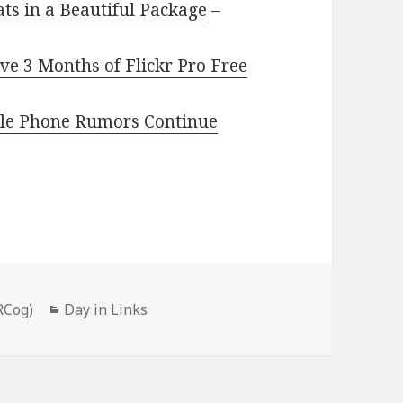
ts in a Beautiful Package
–
e 3 Months of Flickr Pro Free
ible Phone Rumors Continue
Categories
RCog)
Day in Links