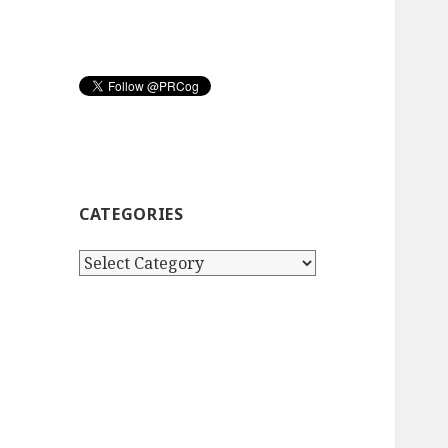
CATEGORIES
Categories