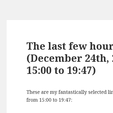
The last few hours
(December 24th,
15:00 to 19:47)
These are my fantastically selected l
from 15:00 to 19:47: