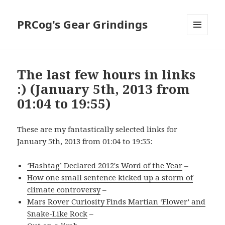
PRCog's Gear Grindings
MENU
AND
WIDGETS
The last few hours in links
:) (January 5th, 2013 from
01:04 to 19:55)
These are my fantastically selected links for
January 5th, 2013 from 01:04 to 19:55:
‘Hashtag’ Declared 2012′s Word of the Year
–
How one small sentence kicked up a storm of
climate controversy
–
Mars Rover Curiosity Finds Martian ‘Flower’ and
Snake-Like Rock
–