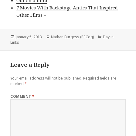
Out on a limb
–
7 Movies With Backstage Antics That Inspired
Other Films
–
Posted
Author
Categories
January 5, 2013
Nathan Burgess (PRCog)
Day in
on
Links
Leave a Reply
Your email address will not be published.
Required fields are
marked
*
COMMENT
*