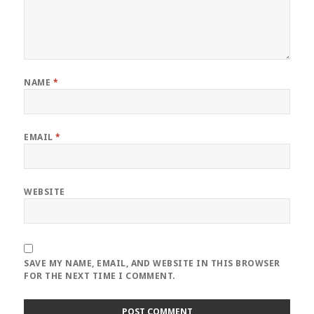
NAME
*
EMAIL
*
WEBSITE
SAVE MY NAME, EMAIL, AND WEBSITE IN THIS BROWSER
FOR THE NEXT TIME I COMMENT.