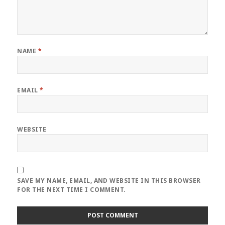
NAME
*
EMAIL
*
WEBSITE
SAVE MY NAME, EMAIL, AND WEBSITE IN THIS BROWSER
FOR THE NEXT TIME I COMMENT.