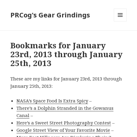
PRCog's Gear Grindings
MENU
AND
WIDGETS
Bookmarks for January
23rd, 2013 through January
25th, 2013
These are my links for January 23rd, 2013 through
January 25th, 2013:
NASA’s Space Food Is Extra Spicy
–
There’s a Dolphin Stranded in the Gowanus
Canal
–
Here’s a Sweet Street Photography Contest
–
Google Street View of Your Favorite Movie
–