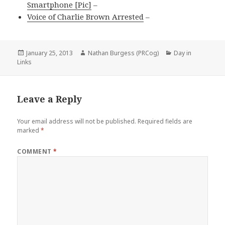
Smartphone [Pic]
–
Voice of Charlie Brown Arrested
–
Posted
Author
Categories
January 25, 2013
Nathan Burgess (PRCog)
Day in
on
Links
Leave a Reply
Your email address will not be published.
Required fields are
marked
*
COMMENT
*