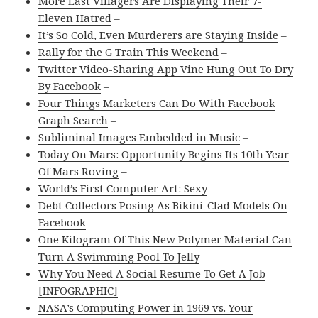
More East Villagers Are Displaying Their 7-
Eleven Hatred
–
It’s So Cold, Even Murderers are Staying Inside
–
Rally for the G Train This Weekend
–
Twitter Video-Sharing App Vine Hung Out To Dry
By Facebook
–
Four Things Marketers Can Do With Facebook
Graph Search
–
Subliminal Images Embedded in Music
–
Today On Mars: Opportunity Begins Its 10th Year
Of Mars Roving
–
World’s First Computer Art: Sexy
–
Debt Collectors Posing As Bikini-Clad Models On
Facebook
–
One Kilogram Of This New Polymer Material Can
Turn A Swimming Pool To Jelly
–
Why You Need A Social Resume To Get A Job
[INFOGRAPHIC]
–
NASA’s Computing Power in 1969 vs. Your