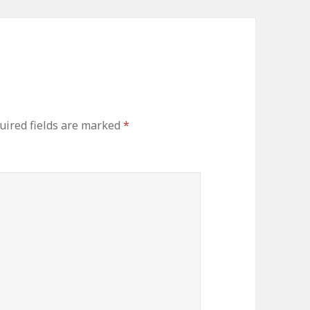
uired fields are marked
*