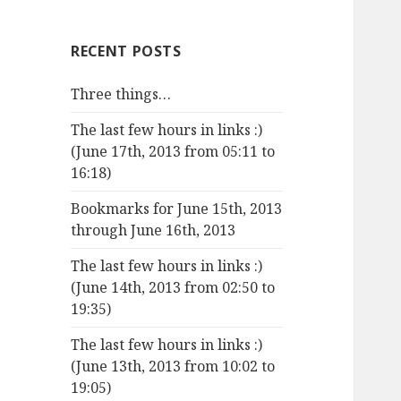
RECENT POSTS
Three things…
The last few hours in links :)
(June 17th, 2013 from 05:11 to
16:18)
Bookmarks for June 15th, 2013
through June 16th, 2013
The last few hours in links :)
(June 14th, 2013 from 02:50 to
19:35)
The last few hours in links :)
(June 13th, 2013 from 10:02 to
19:05)