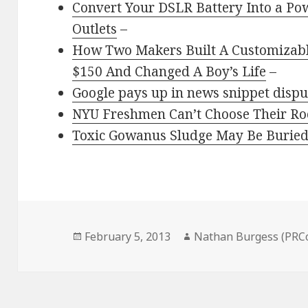
Convert Your DSLR Battery Into a Pow
Outlets
–
How Two Makers Built A Customizabl
$150 And Changed A Boy’s Life
–
Google pays up in news snippet dispu
NYU Freshmen Can’t Choose Their 
Toxic Gowanus Sludge May Be Burie
Posted
Author
February 5, 2013
Nathan Burgess (PRC
on