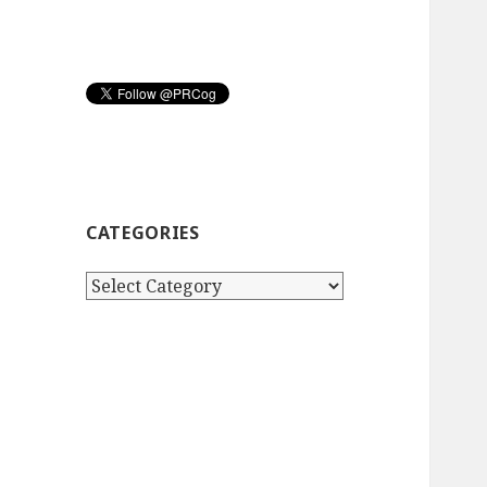
CATEGORIES
Categories