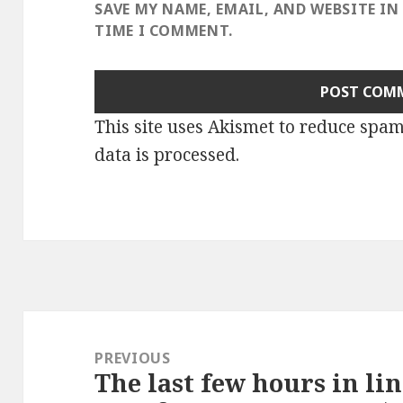
SAVE MY NAME, EMAIL, AND WEBSITE IN
TIME I COMMENT.
This site uses Akismet to reduce spa
data is processed
.
Post
navigation
PREVIOUS
The last few hours in lin
Previous