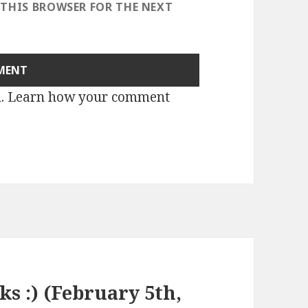
 THIS BROWSER FOR THE NEXT
m.
Learn how your comment
ks :) (February 5th,