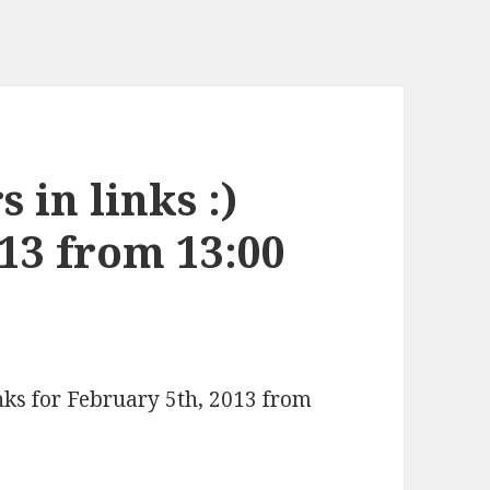
 in links :)
13 from 13:00
inks for February 5th, 2013 from