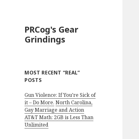
PRCog's Gear
Grindings
MOST RECENT “REAL”
POSTS
Gun Violence: If You’re Sick of
it – Do More.
North Carolina,
Gay Marriage and Action
AT&T Math: 2GB is Less Than
Unlimited