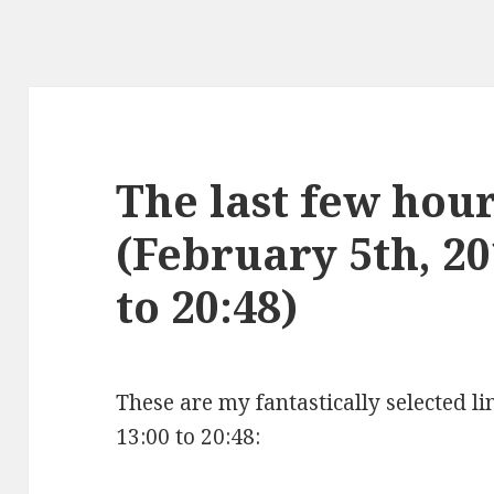
The last few hours
(February 5th, 20
to 20:48)
These are my fantastically selected l
13:00 to 20:48: