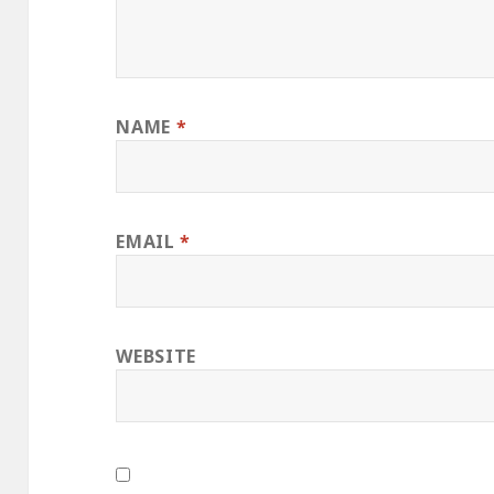
NAME
*
EMAIL
*
WEBSITE