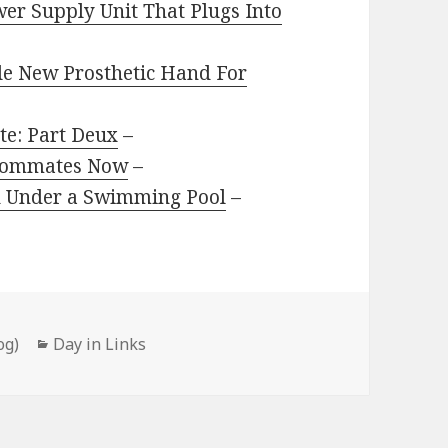
er Supply Unit That Plugs Into
e New Prosthetic Hand For
te: Part Deux
–
Roommates Now
–
d Under a Swimming Pool
–
Categories
og)
Day in Links