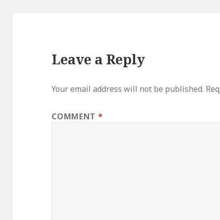
Leave a Reply
Your email address will not be published.
Req
COMMENT
*