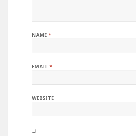
NAME
*
EMAIL
*
WEBSITE