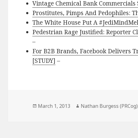
Vintage Chemical Bank Commercials
Prostitutes, Pimps And Pedophiles: T
The White House Put A #JediMindMel
Pedestrian Rage Justified: Reporter 
–
For B2B Brands, Facebook Delivers Tra
[STUDY]
–
Posted
Author
March 1, 2013
Nathan Burgess (PRCog)
on