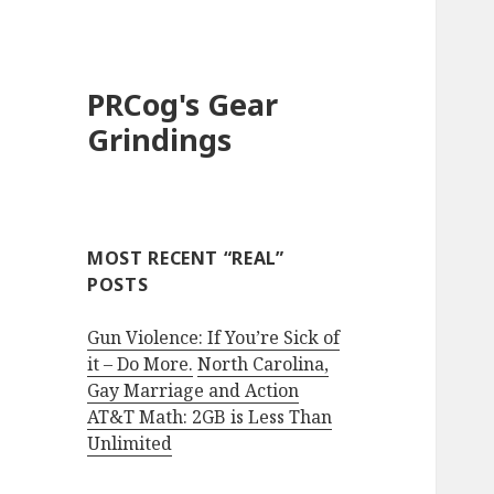
PRCog's Gear
Grindings
MOST RECENT “REAL”
POSTS
Gun Violence: If You’re Sick of
it – Do More.
North Carolina,
Gay Marriage and Action
AT&T Math: 2GB is Less Than
Unlimited