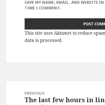
SAVE MY NAME, EMAIL, AND WEBSITE IN
TIME I COMMENT.
This site uses Akismet to reduce spa
data is processed
.
Post
navigation
PREVIOUS
The last few hours in lin
Previous