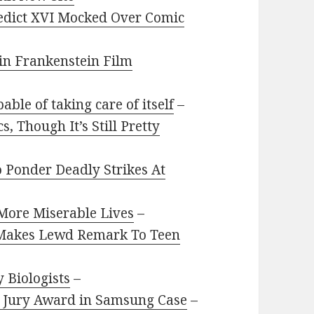
edict XVI Mocked Over Comic
 in Frankenstein Film
able of taking care of itself
–
, Though It’s Still Pretty
 Ponder Deadly Strikes At
 More Miserable Lives
–
Makes Lewd Remark To Teen
 Biologists
–
s Jury Award in Samsung Case
–