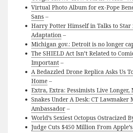
Virtual Photo Album for ex-Pope Ben
Sans
–
Harry Potter Himself in Talks to Star
Adaptation
–
Michigan gov.: Detroit is no longer cap
The SHIELD Act Isn’t Related to Comics
Important
–
A Bedazzled Drone Replica Asks Us To
Home
–
Extra, Extra: Pessimists Live Longer,
Snakes Under A Desk: CT Lawmaker 
Ambassador
–
World’s Sexiest Octopus Ostracized By
Judge Cuts $450 Million From Apple’