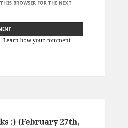
 THIS BROWSER FOR THE NEXT
m.
Learn how your comment
ks :) (February 27th,