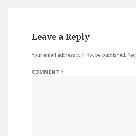
Leave a Reply
Your email address will not be published.
Req
COMMENT
*