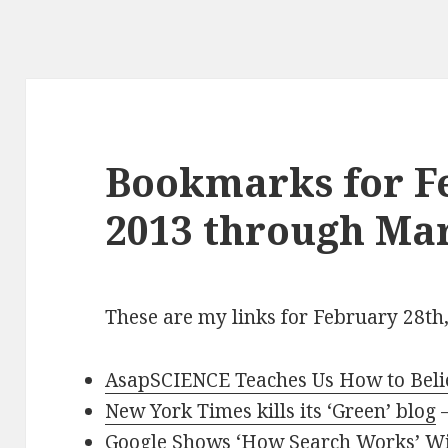
Bookmarks for F
2013 through Mar
These are my links for February 28th
AsapSCIENCE Teaches Us How to Believ
New York Times kills its ‘Green’ blog
Google Shows ‘How Search Works’ Wi