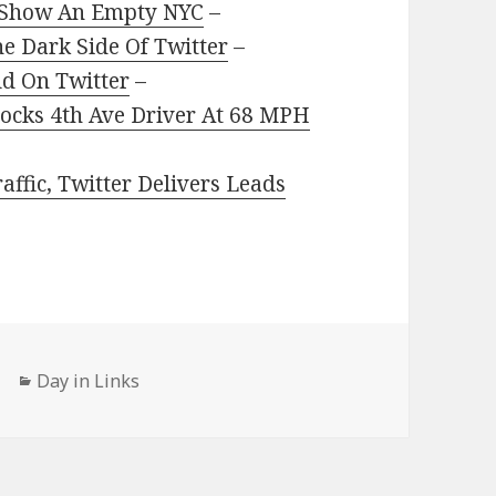
 Show An Empty NYC
–
he Dark Side Of Twitter
–
d On Twitter
–
Clocks 4th Ave Driver At 68 MPH
ffic, Twitter Delivers Leads
Categories
Day in Links