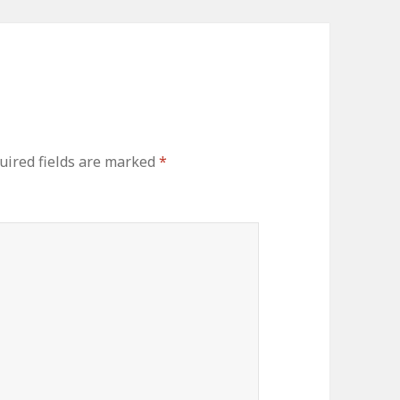
uired fields are marked
*