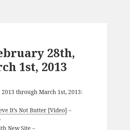
ebruary 28th,
ch 1st, 2013
, 2013 through March 1st, 2013:
e It’s Not Butter [Video]
–
–
th New Site
–