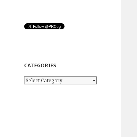
CATEGORIES
Categories