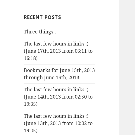
RECENT POSTS
Three things…
The last few hours in links :)
(June 17th, 2013 from 05:11 to
16:18)
Bookmarks for June 15th, 2013
through June 16th, 2013
The last few hours in links :)
(June 14th, 2013 from 02:50 to
19:35)
The last few hours in links :)
(June 13th, 2013 from 10:02 to
19:05)