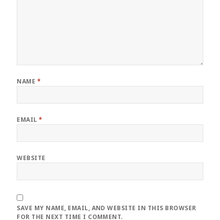
NAME
*
EMAIL
*
WEBSITE
SAVE MY NAME, EMAIL, AND WEBSITE IN THIS BROWSER
FOR THE NEXT TIME I COMMENT.