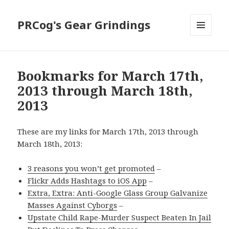
PRCog's Gear Grindings
MENU
AND
WIDGETS
Bookmarks for March 17th,
2013 through March 18th,
2013
These are my links for March 17th, 2013 through
March 18th, 2013:
3 reasons you won’t get promoted
–
Flickr Adds Hashtags to iOS App
–
Extra, Extra: Anti-Google Glass Group Galvanize
Masses Against Cyborgs
–
Upstate Child Rape-Murder Suspect Beaten In Jail