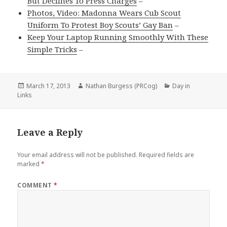
But Declines To Press Charges
–
Photos, Video: Madonna Wears Cub Scout
Uniform To Protest Boy Scouts’ Gay Ban
–
Keep Your Laptop Running Smoothly With These
Simple Tricks
–
Posted
Author
Categories
March 17, 2013
Nathan Burgess (PRCog)
Day in
on
Links
Leave a Reply
Your email address will not be published.
Required fields are
marked
*
COMMENT
*