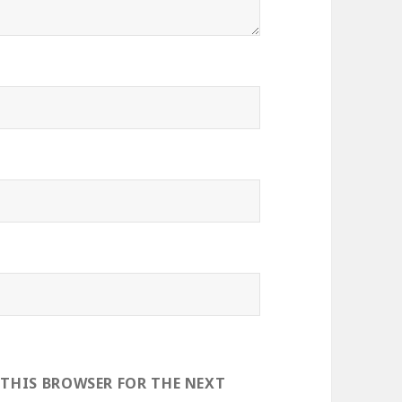
 THIS BROWSER FOR THE NEXT