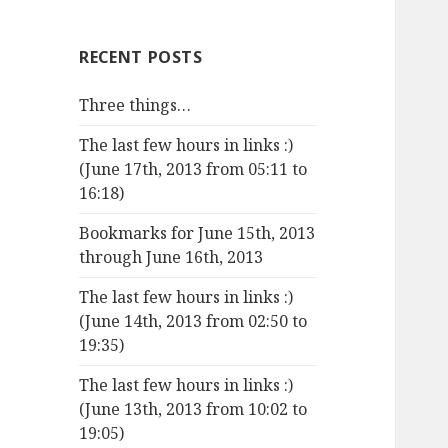
RECENT POSTS
Three things…
The last few hours in links :)
(June 17th, 2013 from 05:11 to
16:18)
Bookmarks for June 15th, 2013
through June 16th, 2013
The last few hours in links :)
(June 14th, 2013 from 02:50 to
19:35)
The last few hours in links :)
(June 13th, 2013 from 10:02 to
19:05)