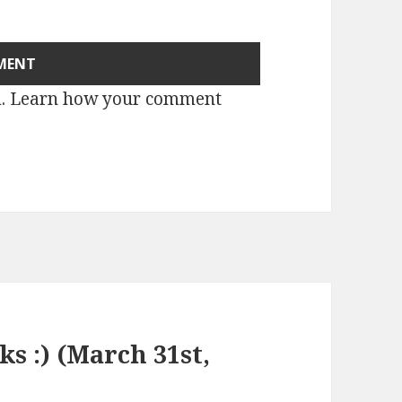
m.
Learn how your comment
ks :) (March 31st,