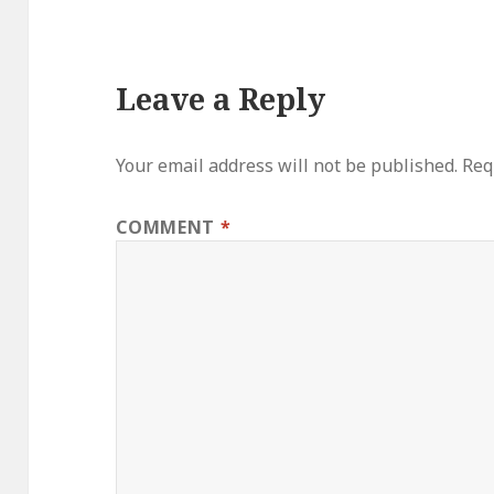
Leave a Reply
Your email address will not be published.
Req
COMMENT
*