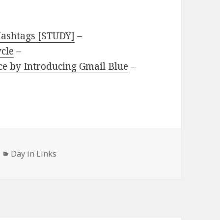
Hashtags [STUDY]
–
ycle
–
ice by Introducing Gmail Blue
–
Categories
Day in Links