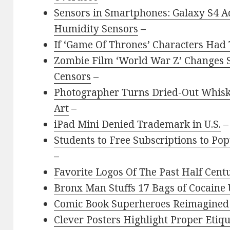
Sensors in Smartphones: Galaxy S4 A
Humidity Sensors
–
If ‘Game Of Thrones’ Characters Had
Zombie Film ‘World War Z’ Changes S
Censors
–
Photographer Turns Dried-Out Whisk
Art
–
iPad Mini Denied Trademark in U.S.
–
Students to Free Subscriptions to Po
–
Favorite Logos Of The Past Half Cent
Bronx Man Stuffs 17 Bags of Cocaine 
Comic Book Superheroes Reimagined 
Clever Posters Highlight Proper Eti