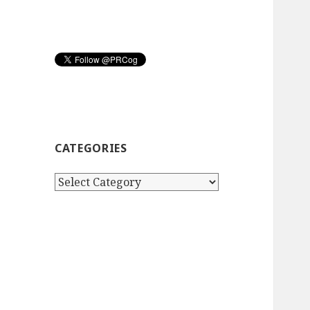
CATEGORIES
Categories