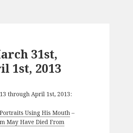
arch 31st,
l 1st, 2013
13 through April 1st, 2013:
Portraits Using His Mouth
–
rm May Have Died From