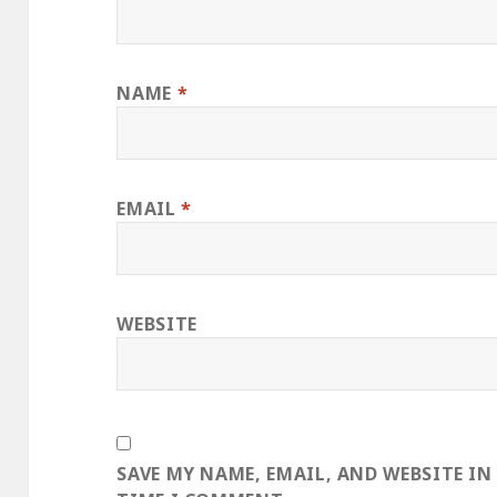
NAME
*
EMAIL
*
WEBSITE
SAVE MY NAME, EMAIL, AND WEBSITE IN