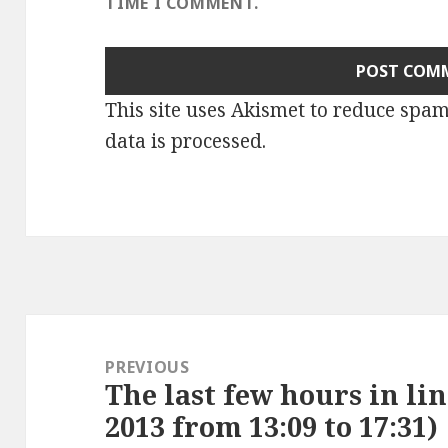
TIME I COMMENT.
This site uses Akismet to reduce spa
data is processed
.
Post
navigation
PREVIOUS
The last few hours in lin
Previous
2013 from 13:09 to 17:31)
post: