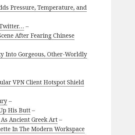
dds Pressure, Temperature, and
 Twitter…
–
cene After Fearing Chinese
y Into Gorgeous, Other-Worldly
pular VPN Client Hotspot Shield
ury
–
Up His Butt
–
As Ancient Greek Art
–
quette In The Modern Workspace