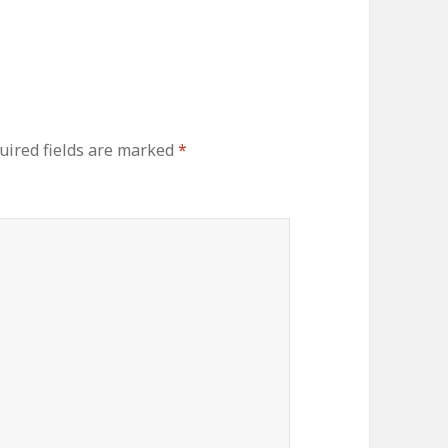
uired fields are marked
*