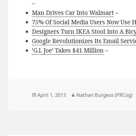
–
Man Drives Car Into Walmart
–
75% Of Social Media Users Now Use 
Designers Turn IKEA Stool Into A Bic
Google Revolutionizes Its Email Serv
‘G.I. Joe’ Takes $41 Million
–
Posted
Author
April 1, 2013
Nathan Burgess (PRCog)
on