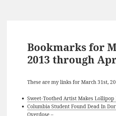
Bookmarks for M
2013 through Apri
These are my links for March 31st, 20
Sweet-Toothed Artist Makes Lollipop 
Columbia Student Found Dead In Do
Overdose
–