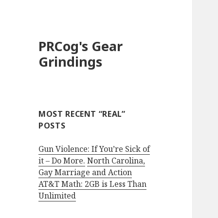
PRCog's Gear
Grindings
MOST RECENT “REAL”
POSTS
Gun Violence: If You’re Sick of
it – Do More.
North Carolina,
Gay Marriage and Action
AT&T Math: 2GB is Less Than
Unlimited