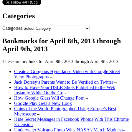
Categories
Categories
Bookmarks for April 8th, 2013 through
April 9th, 2013
These are my links for April 8th, 2013 through April 9th, 2013:
Create a Gorgeous Hyperlapse Video with Google Street
View Photographs
–
Jack Dorsey’s Parents Want to Be Verified on Twitter
–
How to Have Your DSLR Shots Published to the Web
Instantly While On the Go
–
How Google Glass Will Change Porn
–
Google Play Gets a New Look
–
Coins of the World Photographed Using Europe’s Best
Microscope
–
Hide Secret Messages in Facebook Photos With This Chrome
Extension
–
Underwater Volcano Photo Wins NASA’s March Madness-