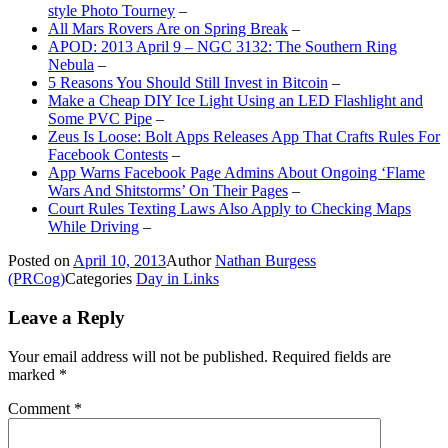
style Photo Tourney
–
All Mars Rovers Are on Spring Break
–
APOD: 2013 April 9 – NGC 3132: The Southern Ring
Nebula
–
5 Reasons You Should Still Invest in Bitcoin
–
Make a Cheap DIY Ice Light Using an LED Flashlight and
Some PVC Pipe
–
Zeus Is Loose: Bolt Apps Releases App That Crafts Rules For
Facebook Contests
–
App Warns Facebook Page Admins About Ongoing ‘Flame
Wars And Shitstorms’ On Their Pages
–
Court Rules Texting Laws Also Apply to Checking Maps
While Driving
–
Posted on
April 10, 2013
Author
Nathan Burgess
(PRCog)
Categories
Day in Links
Leave a Reply
Your email address will not be published.
Required fields are
marked
*
Comment
*