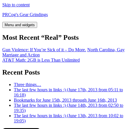
Skip to content
PRCog's Gear Grindings
Menu and widgets
Most Recent “Real” Posts
Gun Violence: If You’re Sick of it – Do More.
North Carolina, Gay
Marriage and Action
AT&T Math: 2GB is Less Than Unlimited
Recent Posts
Three things…
The last few hours in links :) (June 17th, 2013 from 05:11 to
16:18)
Bookmarks for June 15th, 2013 through June 16th, 2013
The last few hours in links :) (June 14th, 2013 from 02:50 to
19:35)
The last few hours in links :) (June 13th, 2013 from 10:02 to
19:05)