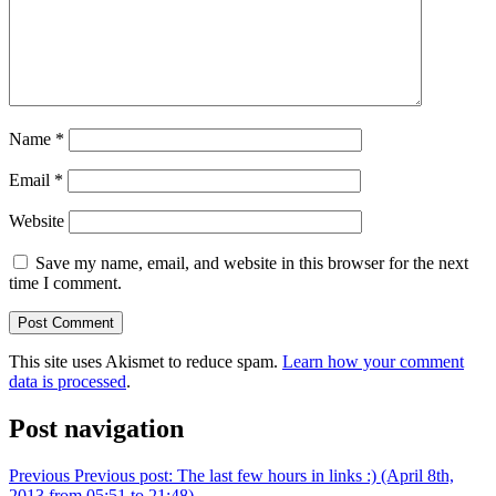
Name
*
Email
*
Website
Save my name, email, and website in this browser for the next
time I comment.
This site uses Akismet to reduce spam.
Learn how your comment
data is processed
.
Post navigation
Previous
Previous post:
The last few hours in links :) (April 8th,
2013 from 05:51 to 21:48)