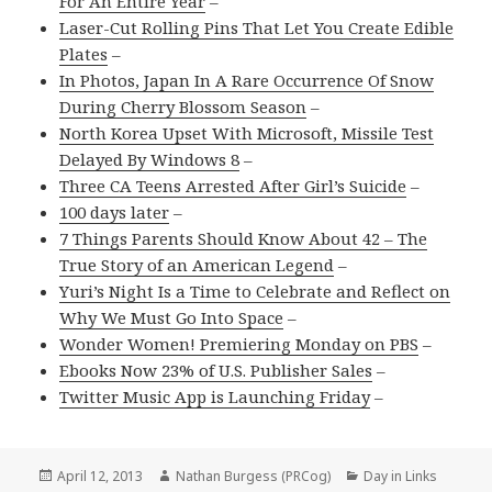
For An Entire Year
–
Laser-Cut Rolling Pins That Let You Create Edible
Plates
–
In Photos, Japan In A Rare Occurrence Of Snow
During Cherry Blossom Season
–
North Korea Upset With Microsoft, Missile Test
Delayed By Windows 8
–
Three CA Teens Arrested After Girl’s Suicide
–
100 days later
–
7 Things Parents Should Know About 42 – The
True Story of an American Legend
–
Yuri’s Night Is a Time to Celebrate and Reflect on
Why We Must Go Into Space
–
Wonder Women! Premiering Monday on PBS
–
Ebooks Now 23% of U.S. Publisher Sales
–
Twitter Music App is Launching Friday
–
Posted
Author
Categories
April 12, 2013
Nathan Burgess (PRCog)
Day in Links