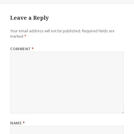
on
Leave a Reply
Your email address will not be published.
Required fields are
marked
*
COMMENT
*
NAME
*