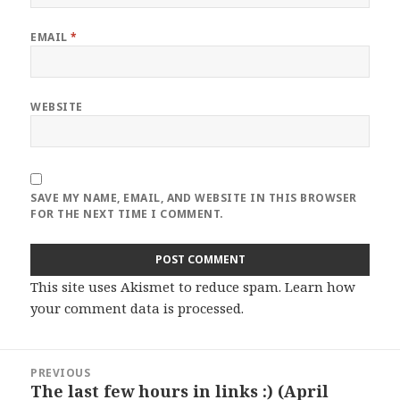
EMAIL
*
WEBSITE
SAVE MY NAME, EMAIL, AND WEBSITE IN THIS BROWSER
FOR THE NEXT TIME I COMMENT.
This site uses Akismet to reduce spam.
Learn how
your comment data is processed
.
Post
PREVIOUS
navigation
The last few hours in links :) (April
Previous