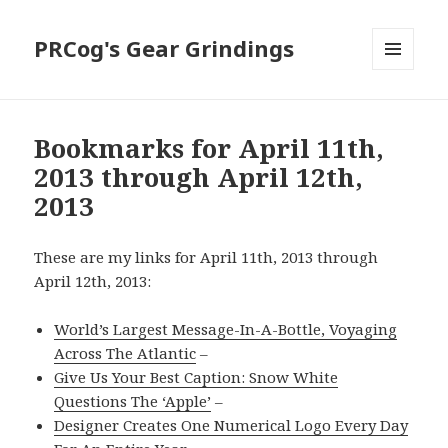
PRCog's Gear Grindings
MENU
AND
WIDGETS
Bookmarks for April 11th,
2013 through April 12th,
2013
These are my links for April 11th, 2013 through
April 12th, 2013:
World’s Largest Message-In-A-Bottle, Voyaging
Across The Atlantic
–
Give Us Your Best Caption: Snow White
Questions The ‘Apple’
–
Designer Creates One Numerical Logo Every Day