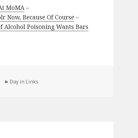
” At MoMA
–
blr Now, Because Of Course
–
 Alcohol Poisoning Wants Bars
Categories
Day in Links