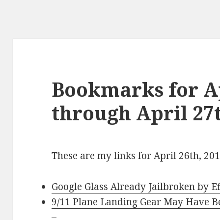
Bookmarks for Ap
through April 27t
These are my links for April 26th, 20
Google Glass Already Jailbroken by Ef
9/11 Plane Landing Gear May Have B
–