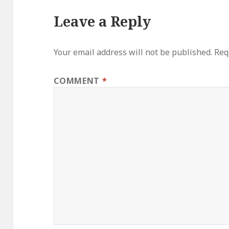
Leave a Reply
Your email address will not be published.
Req
COMMENT
*