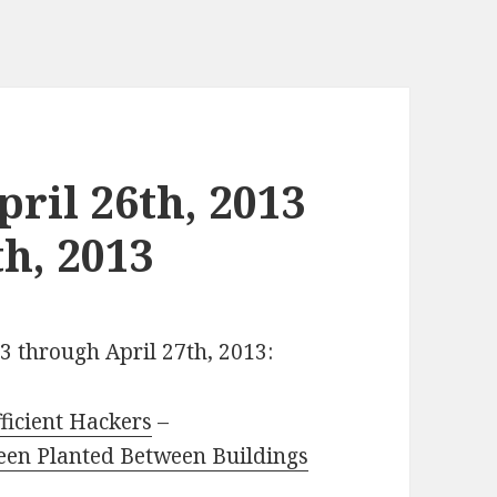
ril 26th, 2013
h, 2013
13 through April 27th, 2013:
ficient Hackers
–
een Planted Between Buildings