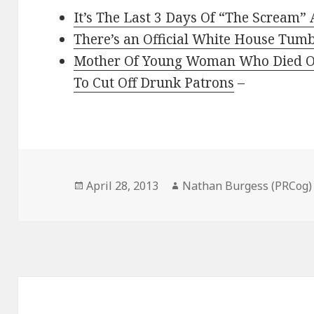
It’s The Last 3 Days Of “The Scream
There’s an Official White House Tum
Mother Of Young Woman Who Died Of
To Cut Off Drunk Patrons
–
Posted
Author
April 28, 2013
Nathan Burgess (PRCog)
on