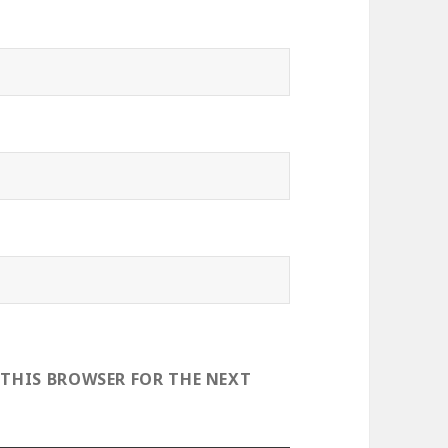
 THIS BROWSER FOR THE NEXT