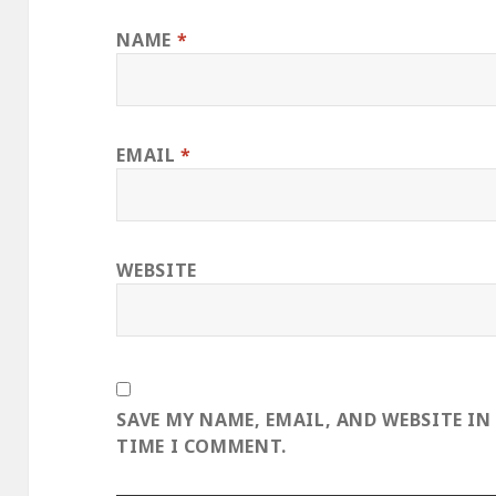
NAME
*
EMAIL
*
WEBSITE
SAVE MY NAME, EMAIL, AND WEBSITE IN
TIME I COMMENT.