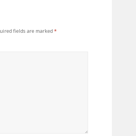
uired fields are marked
*