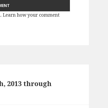
m.
Learn how your comment
h, 2013 through