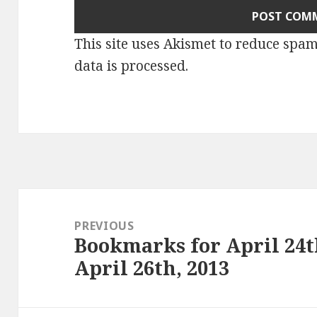
This site uses Akismet to reduce spa
data is processed
.
Post
navigation
PREVIOUS
Bookmarks for April 24t
Previous
April 26th, 2013
post: