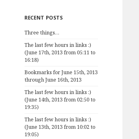
RECENT POSTS
Three things…
The last few hours in links :)
(June 17th, 2013 from 05:11 to
16:18)
Bookmarks for June 15th, 2013
through June 16th, 2013
The last few hours in links :)
(June 14th, 2013 from 02:50 to
19:35)
The last few hours in links :)
(June 13th, 2013 from 10:02 to
19:05)