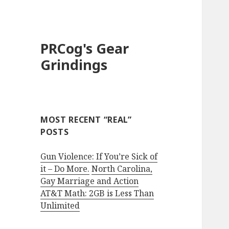
PRCog's Gear
Grindings
MOST RECENT “REAL”
POSTS
Gun Violence: If You’re Sick of
it – Do More.
North Carolina,
Gay Marriage and Action
AT&T Math: 2GB is Less Than
Unlimited