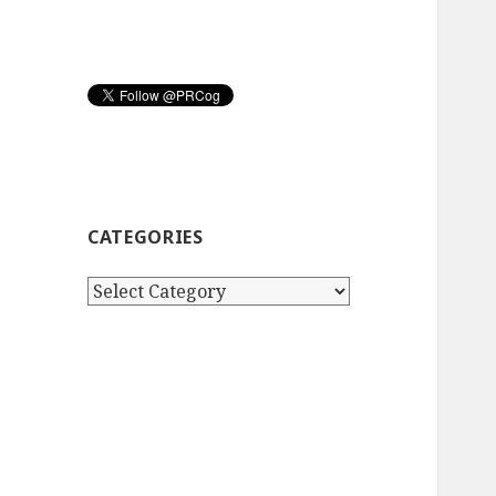
CATEGORIES
Categories