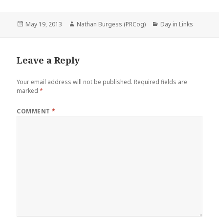
Posted
Author
Categories
May 19, 2013
Nathan Burgess (PRCog)
Day in Links
on
Leave a Reply
Your email address will not be published.
Required fields are
marked
*
COMMENT
*