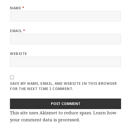
NAME
*
EMAIL
*
WEBSITE
SAVE MY NAME, EMAIL, AND WEBSITE IN THIS BROWSER
FOR THE NEXT TIME I COMMENT.
This site uses Akismet to reduce spam.
Learn how
your comment data is processed
.