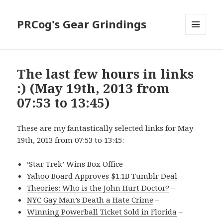
PRCog's Gear Grindings
MENU
AND
WIDGETS
The last few hours in links
:) (May 19th, 2013 from
07:53 to 13:45)
These are my fantastically selected links for May
19th, 2013 from 07:53 to 13:45:
‘Star Trek’ Wins Box Office
–
Yahoo Board Approves $1.1B Tumblr Deal
–
Theories: Who is the John Hurt Doctor?
–
NYC Gay Man’s Death a Hate Crime
–
Winning Powerball Ticket Sold in Florida
–