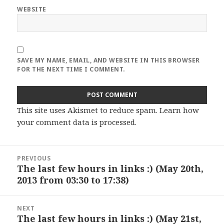
WEBSITE
SAVE MY NAME, EMAIL, AND WEBSITE IN THIS BROWSER
FOR THE NEXT TIME I COMMENT.
This site uses Akismet to reduce spam.
Learn how
your comment data is processed
.
Post
PREVIOUS
navigation
The last few hours in links :) (May 20th,
Previous
2013 from 03:30 to 17:38)
post:
NEXT
The last few hours in links :) (May 21st,
Next