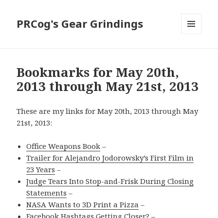
PRCog's Gear Grindings
MENU
AND
WIDGETS
Bookmarks for May 20th,
2013 through May 21st, 2013
These are my links for May 20th, 2013 through May
21st, 2013:
Office Weapons Book
–
Trailer for Alejandro Jodorowsky’s First Film in
23 Years
–
Judge Tears Into Stop-and-Frisk During Closing
Statements
–
NASA Wants to 3D Print a Pizza
–
Facebook Hashtags Getting Closer?
–