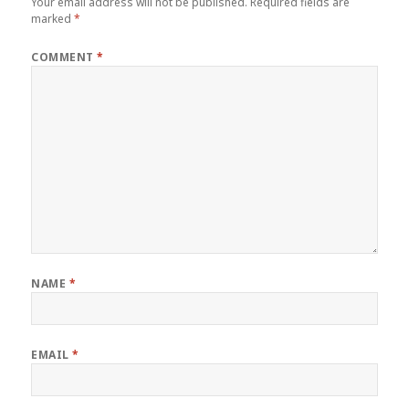
Your email address will not be published.
Required fields are
marked
*
COMMENT
*
NAME
*
EMAIL
*