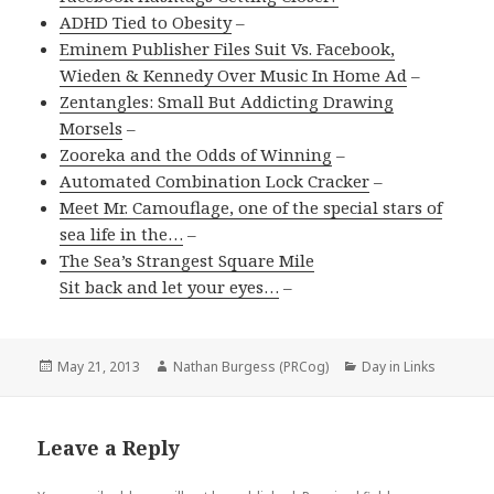
ADHD Tied to Obesity
–
Eminem Publisher Files Suit Vs. Facebook,
Wieden & Kennedy Over Music In Home Ad
–
Zentangles: Small But Addicting Drawing
Morsels
–
Zooreka and the Odds of Winning
–
Automated Combination Lock Cracker
–
Meet Mr. Camouflage, one of the special stars of
sea life in the…
–
The Sea’s Strangest Square Mile
Sit back and let your eyes…
–
Posted
Author
Categories
May 21, 2013
Nathan Burgess (PRCog)
Day in Links
on
Leave a Reply