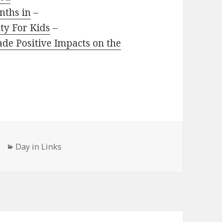
nths in
–
ity For Kids
–
de Positive Impacts on the
Categories
Day in Links