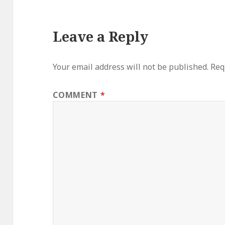
Leave a Reply
Your email address will not be published.
Req
COMMENT
*