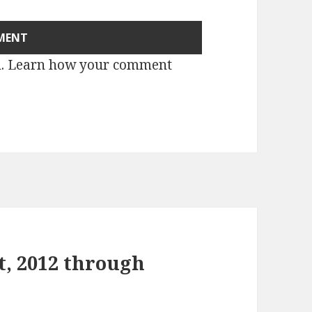
m.
Learn how your comment
t, 2012 through