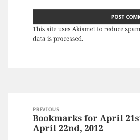
This site uses Akismet to reduce spa
data is processed
.
Post
navigation
PREVIOUS
Bookmarks for April 21s
Previous
April 22nd, 2012
post: