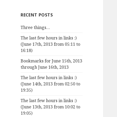
RECENT POSTS
Three things…
The last few hours in links :)
(June 17th, 2013 from 05:11 to
16:18)
Bookmarks for June 15th, 2013
through June 16th, 2013
The last few hours in links :)
(June 14th, 2013 from 02:50 to
19:35)
The last few hours in links :)
(June 13th, 2013 from 10:02 to
19:05)