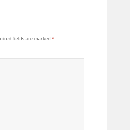
uired fields are marked
*