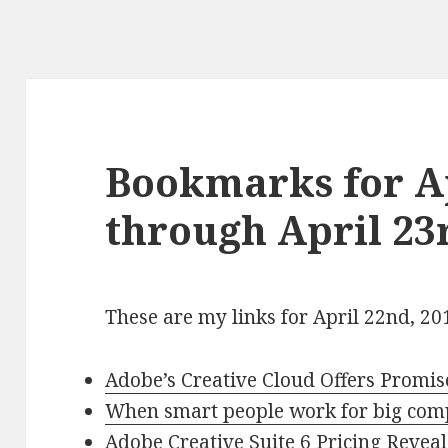
Bookmarks for Ap
through April 23
These are my links for April 22nd, 20
Adobe’s Creative Cloud Offers Promis
When smart people work for big com
Adobe Creative Suite 6 Pricing Revea