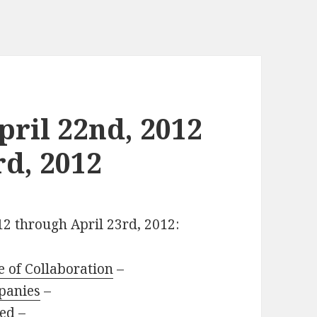
ril 22nd, 2012
rd, 2012
12 through April 23rd, 2012:
e of Collaboration
–
panies
–
led
–