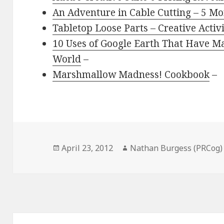
An Adventure in Cable Cutting – 5 Mo
Tabletop Loose Parts – Creative Activ
10 Uses of Google Earth That Have Ma
World
–
Marshmallow Madness! Cookbook
–
Posted
Author
April 23, 2012
Nathan Burgess (PRCog)
on