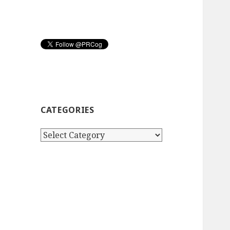
CATEGORIES
Categories