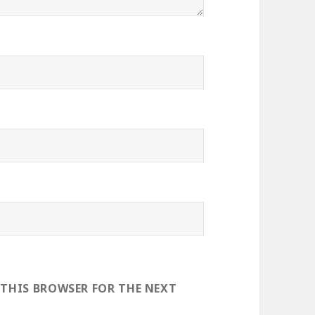
 THIS BROWSER FOR THE NEXT