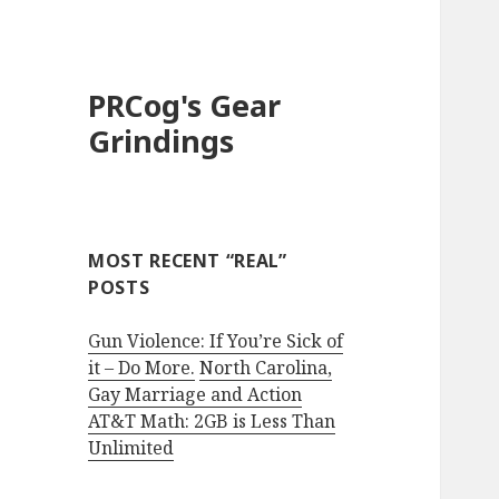
PRCog's Gear
Grindings
MOST RECENT “REAL”
POSTS
Gun Violence: If You’re Sick of
it – Do More.
North Carolina,
Gay Marriage and Action
AT&T Math: 2GB is Less Than
Unlimited