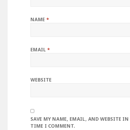
NAME
*
EMAIL
*
WEBSITE
SAVE MY NAME, EMAIL, AND WEBSITE IN
TIME I COMMENT.