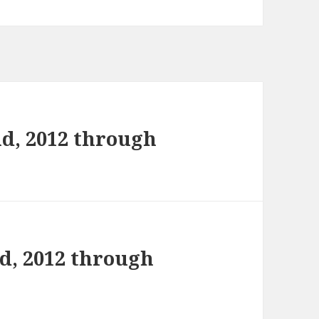
d, 2012 through
d, 2012 through