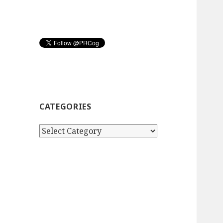
CATEGORIES
Categories