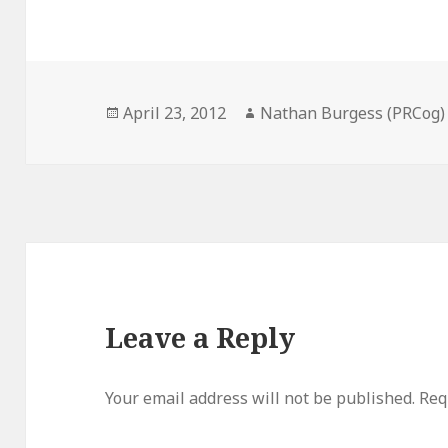
Posted
Author
April 23, 2012
Nathan Burgess (PRCog)
on
Leave a Reply
Your email address will not be published.
Req