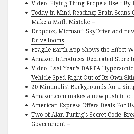
Video: Flying Thing Propels Itself By 
Today in Mind Reading: Brain Scans C
Make a Math Mistake
–
Dropbox, Microsoft SkyDrive add new
Drive looms
–
Fragile Earth App Shows the Effect W
Amazon Introduces Dedicated Store f
Video: Last Year’s DARPA Hypersonic
Vehicle Sped Right Out of Its Own Ski
20 Minimalist Backgrounds for a Sim
Amazon.com makes a new push into n
American Express Offers Deals For U
Two of Alan Turing’s Secret Code-Bre
Government
–