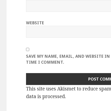
WEBSITE
SAVE MY NAME, EMAIL, AND WEBSITE IN
TIME I COMMENT.
This site uses Akismet to reduce spa
data is processed
.