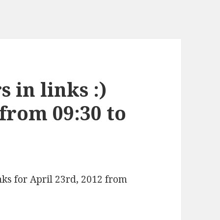
 in links :)
 from 09:30 to
nks for April 23rd, 2012 from