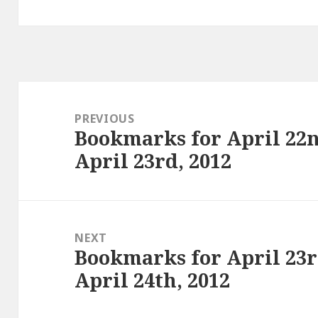
Post
navigation
PREVIOUS
Bookmarks for April 22n
Previous
April 23rd, 2012
post:
NEXT
Bookmarks for April 23r
Next
April 24th, 2012
post: