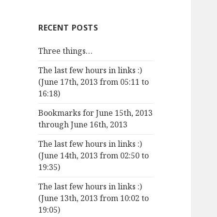
RECENT POSTS
Three things…
The last few hours in links :)
(June 17th, 2013 from 05:11 to
16:18)
Bookmarks for June 15th, 2013
through June 16th, 2013
The last few hours in links :)
(June 14th, 2013 from 02:50 to
19:35)
The last few hours in links :)
(June 13th, 2013 from 10:02 to
19:05)