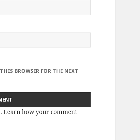
 THIS BROWSER FOR THE NEXT
m.
Learn how your comment