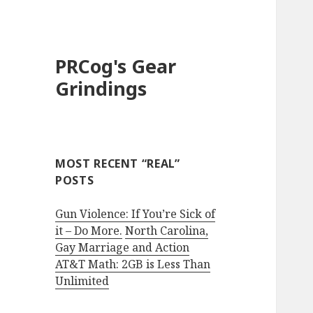
PRCog's Gear
Grindings
MOST RECENT “REAL”
POSTS
Gun Violence: If You’re Sick of
it – Do More.
North Carolina,
Gay Marriage and Action
AT&T Math: 2GB is Less Than
Unlimited