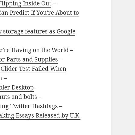
Flipping Inside Out
–
an Predict If You’re About to
 storage features as Google
e’re Having on the World
–
or Parts and Supplies
–
 Glider Test Failed When
n
–
pler Desktop
–
uts and bolts
–
sing Twitter Hashtags
–
aking Essays Released by U.K.