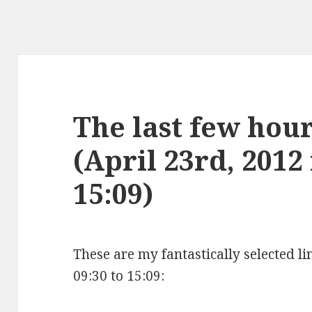
The last few hours
(April 23rd, 2012
15:09)
These are my fantastically selected li
09:30 to 15:09: