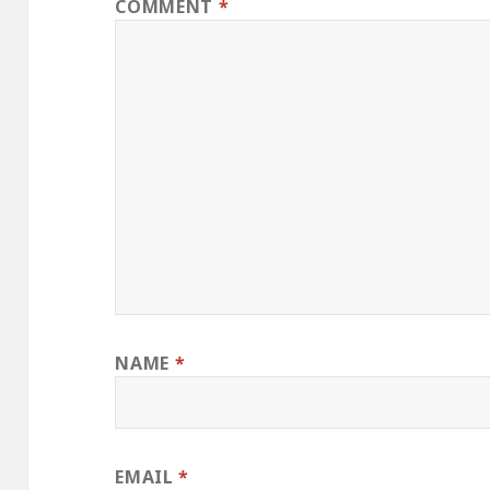
COMMENT
*
NAME
*
EMAIL
*