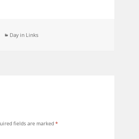
Categories
Day in Links
uired fields are marked
*