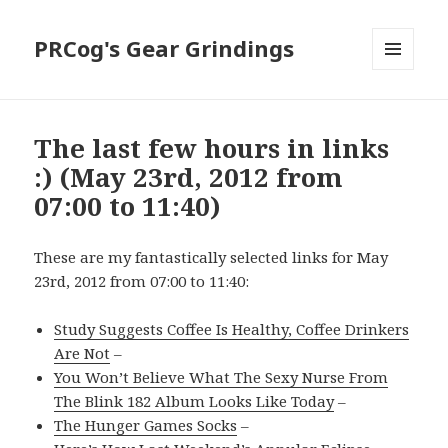
PRCog's Gear Grindings
MENU
AND
WIDGETS
The last few hours in links
:) (May 23rd, 2012 from
07:00 to 11:40)
These are my fantastically selected links for May
23rd, 2012 from 07:00 to 11:40:
Study Suggests Coffee Is Healthy, Coffee Drinkers
Are Not
–
You Won’t Believe What The Sexy Nurse From
The Blink 182 Album Looks Like Today
–
The Hunger Games Socks
–