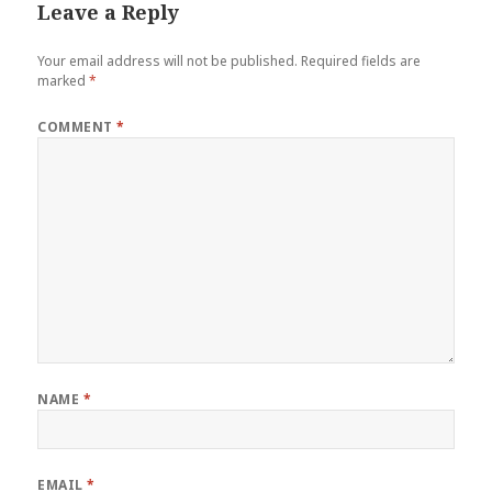
Leave a Reply
Your email address will not be published.
Required fields are
marked
*
COMMENT
*
NAME
*
EMAIL
*