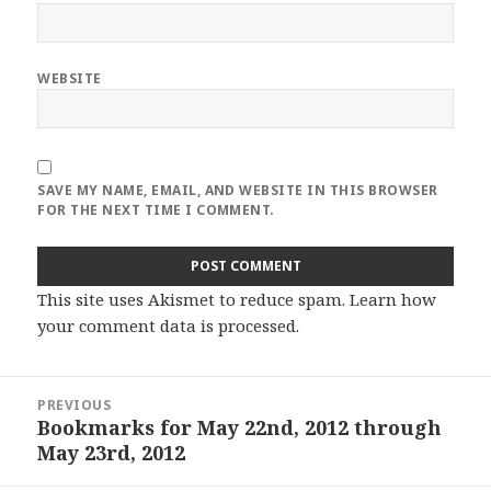
WEBSITE
SAVE MY NAME, EMAIL, AND WEBSITE IN THIS BROWSER
FOR THE NEXT TIME I COMMENT.
This site uses Akismet to reduce spam.
Learn how
your comment data is processed
.
Post
PREVIOUS
navigation
Bookmarks for May 22nd, 2012 through
Previous
May 23rd, 2012
post: