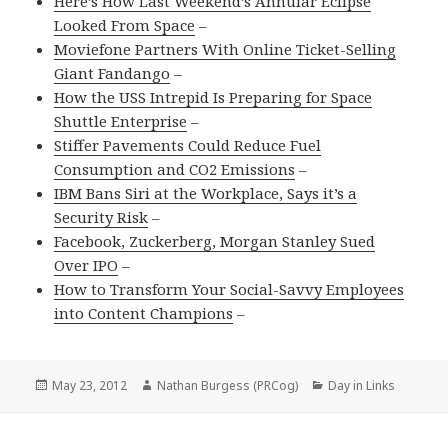
Here’s How Last Weekend’s Annular Eclipse
Looked From Space
–
Moviefone Partners With Online Ticket-Selling
Giant Fandango
–
How the USS Intrepid Is Preparing for Space
Shuttle Enterprise
–
Stiffer Pavements Could Reduce Fuel
Consumption and CO2 Emissions
–
IBM Bans Siri at the Workplace, Says it’s a
Security Risk
–
Facebook, Zuckerberg, Morgan Stanley Sued
Over IPO
–
How to Transform Your Social-Savvy Employees
into Content Champions
–
Posted
Author
Categories
May 23, 2012
Nathan Burgess (PRCog)
Day in Links
on