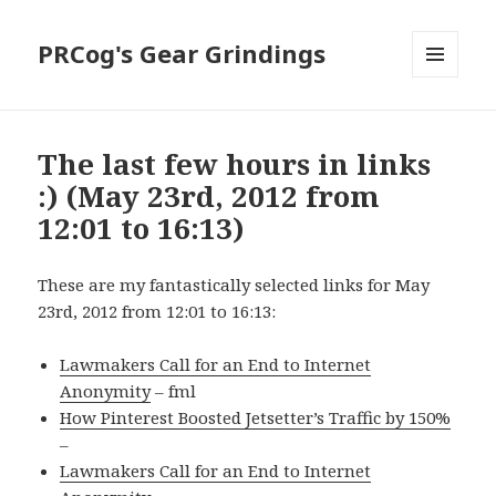
PRCog's Gear Grindings
MENU
AND
WIDGETS
The last few hours in links
:) (May 23rd, 2012 from
12:01 to 16:13)
These are my fantastically selected links for May
23rd, 2012 from 12:01 to 16:13:
Lawmakers Call for an End to Internet
Anonymity
– fml
How Pinterest Boosted Jetsetter’s Traffic by 150%
–
Lawmakers Call for an End to Internet