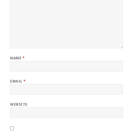
NAME
*
EMAIL
*
WEBSITE