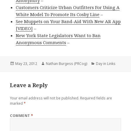
Anonymity
–
Customers Criticize Urban Outfitters For Using A
White Model To Promote Its Cosby Line
–
See Muppets on Your Band-Aid With New AR App
[VIDEO]
–
New York State Legislators Want to Ban
Anonymous Comments
–
Posted
Author
Categories
May 23, 2012
Nathan Burgess (PRCog)
Day in Links
on
Leave a Reply
Your email address will not be published.
Required fields are
marked
*
COMMENT
*