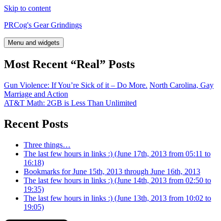
Skip to content
PRCog's Gear Grindings
Menu and widgets
Most Recent “Real” Posts
Gun Violence: If You’re Sick of it – Do More.
North Carolina, Gay
Marriage and Action
AT&T Math: 2GB is Less Than Unlimited
Recent Posts
Three things…
The last few hours in links :) (June 17th, 2013 from 05:11 to
16:18)
Bookmarks for June 15th, 2013 through June 16th, 2013
The last few hours in links :) (June 14th, 2013 from 02:50 to
19:35)
The last few hours in links :) (June 13th, 2013 from 10:02 to
19:05)