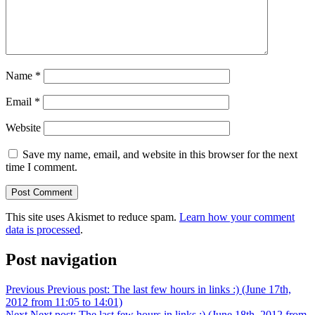
Name
*
Email
*
Website
Save my name, email, and website in this browser for the next
time I comment.
This site uses Akismet to reduce spam.
Learn how your comment
data is processed
.
Post navigation
Previous
Previous post:
The last few hours in links :) (June 17th,
2012 from 11:05 to 14:01)
Next
Next post:
The last few hours in links :) (June 18th, 2012 from