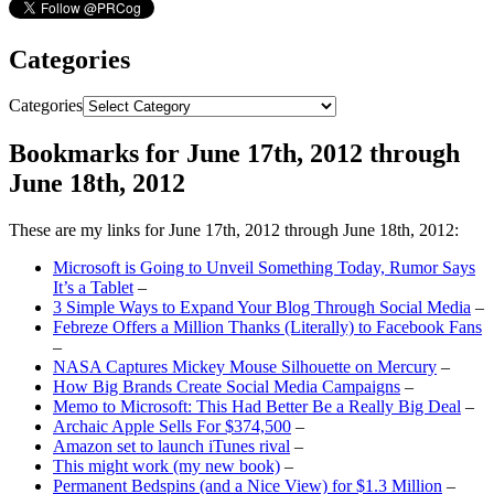
Categories
Categories
Bookmarks for June 17th, 2012 through
June 18th, 2012
These are my links for June 17th, 2012 through June 18th, 2012:
Microsoft is Going to Unveil Something Today, Rumor Says
It’s a Tablet
–
3 Simple Ways to Expand Your Blog Through Social Media
–
Febreze Offers a Million Thanks (Literally) to Facebook Fans
–
NASA Captures Mickey Mouse Silhouette on Mercury
–
How Big Brands Create Social Media Campaigns
–
Memo to Microsoft: This Had Better Be a Really Big Deal
–
Archaic Apple Sells For $374,500
–
Amazon set to launch iTunes rival
–
This might work (my new book)
–
Permanent Bedspins (and a Nice View) for $1.3 Million
–