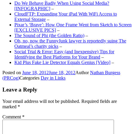
Do We Behave Badly When Using Social Media?
[INFOGRAPHIC]
–
CloudFTP: Expanding Your iPad With WiFi Access to
External Storage
–
Pixar’s ‘Brave’: How One Frame Went from Sketch to Screen
[EXCLUSIVE PICS]
–
The Sound of Phi (the Golden Ratio)
–
Oh, no, now the FunnyJunk lawyer is reportedly suing The
Oatmeal’s charity picks
–
Social Trial & Error: Easy (and Inexpensive) Tips for
Identifying the Best Platforms for Your Brand
–
Kid Plus Fake Lie Detector Equals Genius [Video]
–
Posted on
June 18, 2012
June 18, 2012
Author
Nathan Burgess
(PRCog)
Categories
Day in Links
Leave a Reply
Your email address will not be published.
Required fields are
marked
*
Comment
*