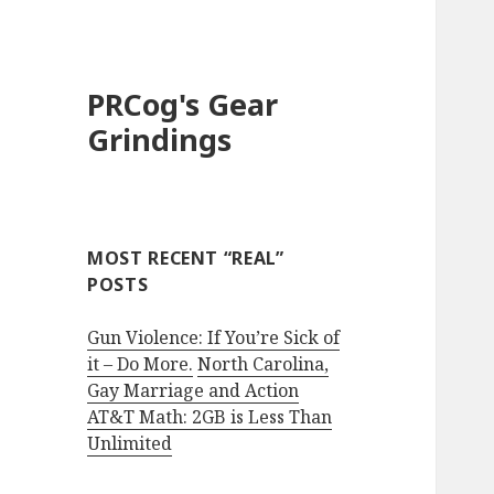
PRCog's Gear
Grindings
MOST RECENT “REAL”
POSTS
Gun Violence: If You’re Sick of
it – Do More.
North Carolina,
Gay Marriage and Action
AT&T Math: 2GB is Less Than
Unlimited