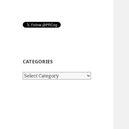
CATEGORIES
Categories