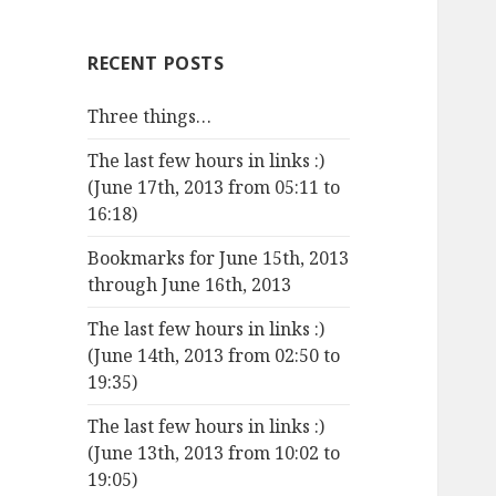
RECENT POSTS
Three things…
The last few hours in links :)
(June 17th, 2013 from 05:11 to
16:18)
Bookmarks for June 15th, 2013
through June 16th, 2013
The last few hours in links :)
(June 14th, 2013 from 02:50 to
19:35)
The last few hours in links :)
(June 13th, 2013 from 10:02 to
19:05)