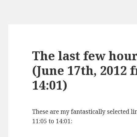
The last few hours
(June 17th, 2012 
14:01)
These are my fantastically selected li
11:05 to 14:01: