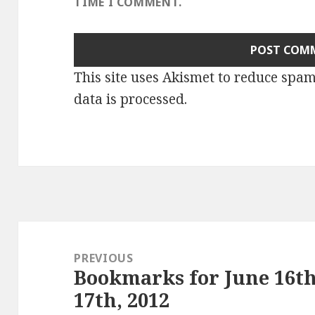
TIME I COMMENT.
This site uses Akismet to reduce spa
data is processed
.
Post
navigation
PREVIOUS
Bookmarks for June 16th
Previous
17th, 2012
post: