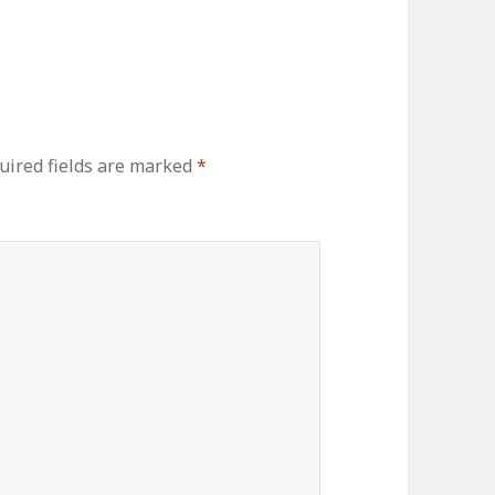
uired fields are marked
*