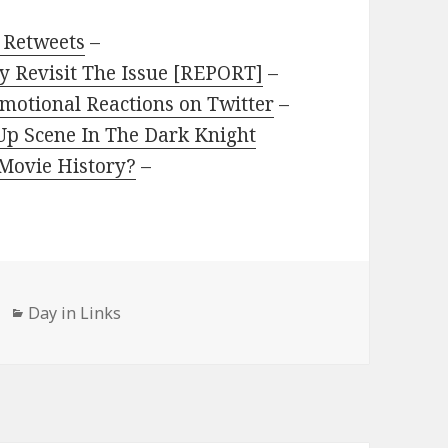
 Retweets
–
 Revisit The Issue [REPORT]
–
motional Reactions on Twitter
–
Up Scene In The Dark Knight
 Movie History?
–
Categories
Day in Links