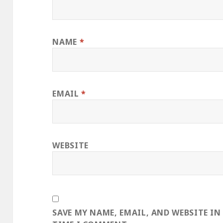
NAME
*
EMAIL
*
WEBSITE
SAVE MY NAME, EMAIL, AND WEBSITE IN