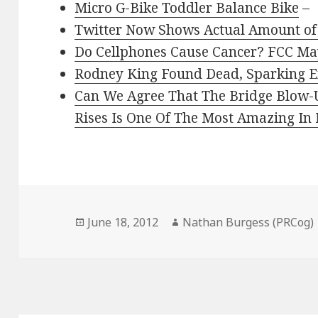
Micro G-Bike Toddler Balance Bike
–
Twitter Now Shows Actual Amount of
Do Cellphones Cause Cancer? FCC May
Rodney King Found Dead, Sparking E
Can We Agree That The Bridge Blow-
Rises Is One Of The Most Amazing In
Posted
Author
June 18, 2012
Nathan Burgess (PRCog)
on