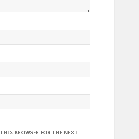
 THIS BROWSER FOR THE NEXT