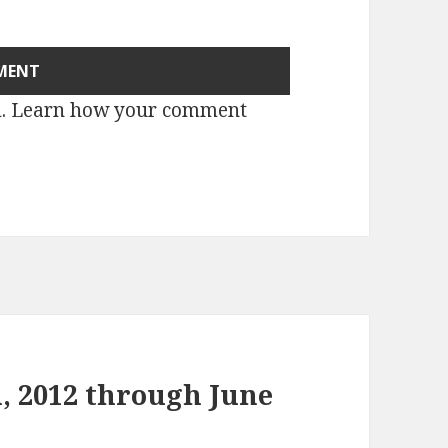
m.
Learn how your comment
, 2012 through June