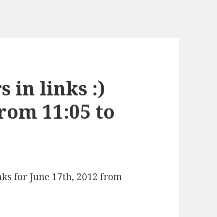
 in links :)
from 11:05 to
nks for June 17th, 2012 from