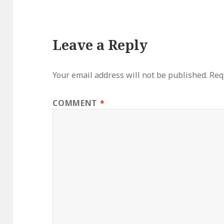
Leave a Reply
Your email address will not be published.
Req
COMMENT
*