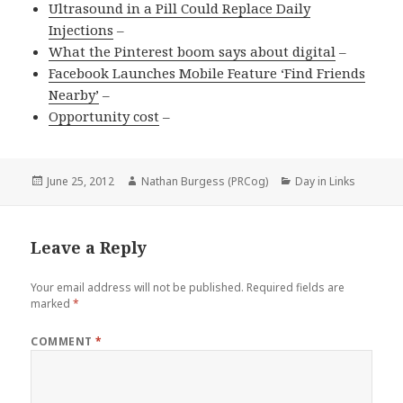
Ultrasound in a Pill Could Replace Daily
Injections
–
What the Pinterest boom says about digital
–
Facebook Launches Mobile Feature ‘Find Friends
Nearby’
–
Opportunity cost
–
Posted
Author
Categories
June 25, 2012
Nathan Burgess (PRCog)
Day in Links
on
Leave a Reply
Your email address will not be published.
Required fields are
marked
*
COMMENT
*