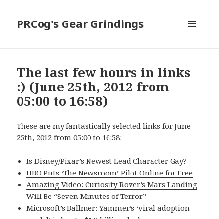
PRCog's Gear Grindings
MENU
AND
WIDGETS
The last few hours in links
:) (June 25th, 2012 from
05:00 to 16:58)
These are my fantastically selected links for June
25th, 2012 from 05:00 to 16:58:
Is Disney/Pixar’s Newest Lead Character Gay?
–
HBO Puts ‘The Newsroom’ Pilot Online for Free
–
Amazing Video: Curiosity Rover’s Mars Landing
Will Be “Seven Minutes of Terror”
–
Microsoft’s Ballmer: Yammer’s ‘viral adoption