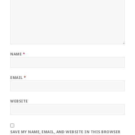
NAME
*
EMAIL
*
WEBSITE
SAVE MY NAME, EMAIL, AND WEBSITE IN THIS BROWSER