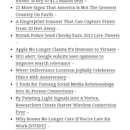
model’ is key to $1.2 billion deal
–
25 More Signs That America Is Not The Greatest
Country On Earth
–
A Fingerprint Scanner That Can Capture Prints
From 20 Feet Away
–
British Police Send Cheeky Euro 2012 Live-Tweets
–
Apple No Longer Claims It’s Immune to Viruses
–
SEO alert: Google solicits user opinions to
improve search relevance
–
Weee! Deliverance Location Joyfully Celebrates
Film’s 40th Anniversary
–
5 Tools for Turning Social Media Relationships
Into In-Person Connections
–
By Twisting Light Signals into a Vortex,
Researchers Create Fastest Wireless Connection
Ever
–
Why Bosses No Longer Care If You’re Late for
Work [STUDY]
–