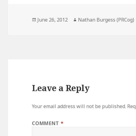
Posted
Author
June 26, 2012
Nathan Burgess (PRCog)
on
Leave a Reply
Your email address will not be published.
Req
COMMENT
*