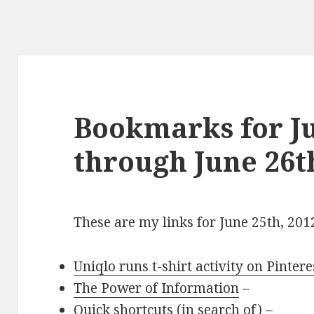
Bookmarks for Ju
through June 26t
These are my links for June 25th, 201
Uniqlo runs t-shirt activity on Pintere
The Power of Information
–
Quick shortcuts (in search of)
–