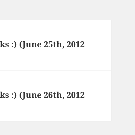
ks :) (June 25th, 2012
ks :) (June 26th, 2012