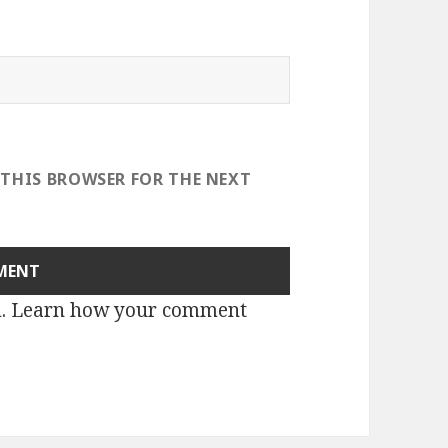
 THIS BROWSER FOR THE NEXT
m.
Learn how your comment