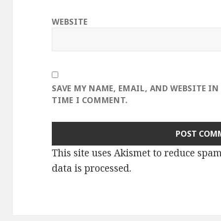
WEBSITE
SAVE MY NAME, EMAIL, AND WEBSITE IN
TIME I COMMENT.
This site uses Akismet to reduce spa
data is processed
.