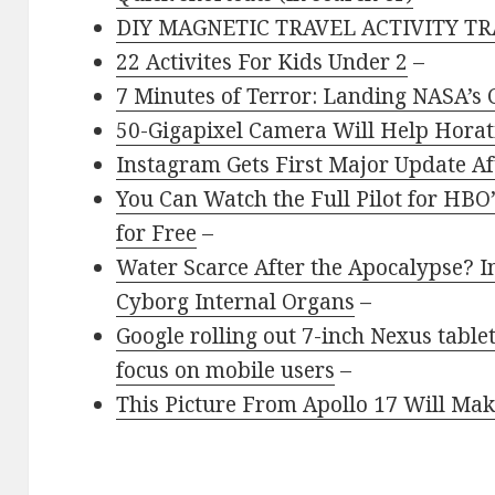
DIY MAGNETIC TRAVEL ACTIVITY TR
22 Activites For Kids Under 2
–
7 Minutes of Terror: Landing NASA’s 
50-Gigapixel Camera Will Help Horati
Instagram Gets First Major Update Af
You Can Watch the Full Pilot for H
for Free
–
Water Scarce After the Apocalypse? I
Cyborg Internal Organs
–
Google rolling out 7-inch Nexus tabl
focus on mobile users
–
This Picture From Apollo 17 Will Make