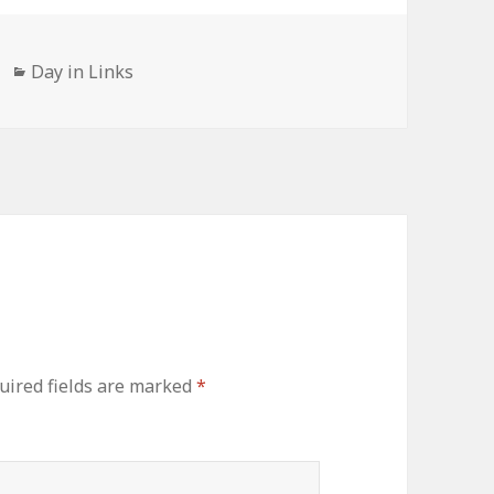
Categories
Day in Links
uired fields are marked
*