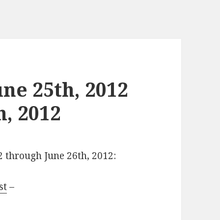
ne 25th, 2012
h, 2012
2 through June 26th, 2012:
st
–