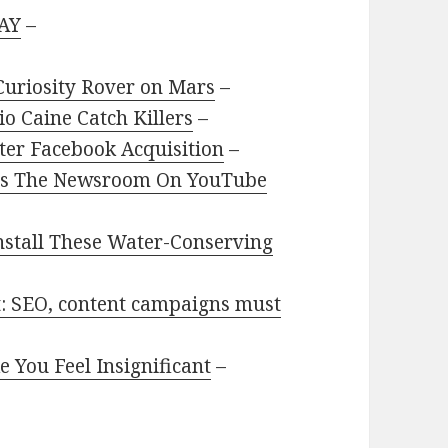
AY
–
Curiosity Rover on Mars
–
o Caine Catch Killers
–
ter Facebook Acquisition
–
BO’s The Newsroom On YouTube
nstall These Water-Conserving
et: SEO, content campaigns must
 You Feel Insignificant
–