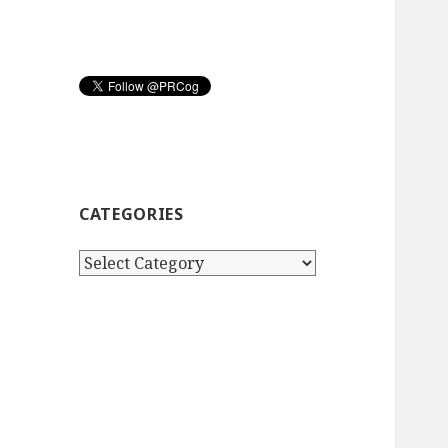
CATEGORIES
Categories