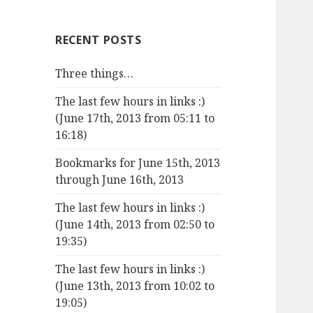
RECENT POSTS
Three things…
The last few hours in links :)
(June 17th, 2013 from 05:11 to
16:18)
Bookmarks for June 15th, 2013
through June 16th, 2013
The last few hours in links :)
(June 14th, 2013 from 02:50 to
19:35)
The last few hours in links :)
(June 13th, 2013 from 10:02 to
19:05)