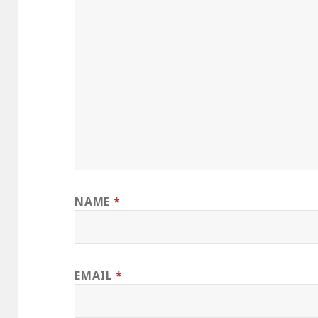
NAME
*
EMAIL
*