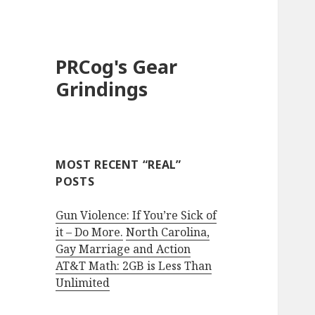
PRCog's Gear
Grindings
MOST RECENT “REAL”
POSTS
Gun Violence: If You’re Sick of
it – Do More.
North Carolina,
Gay Marriage and Action
AT&T Math: 2GB is Less Than
Unlimited