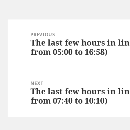
Post
navigation
PREVIOUS
The last few hours in lin
Previous
from 05:00 to 16:58)
post:
NEXT
The last few hours in lin
Next
from 07:40 to 10:10)
post: