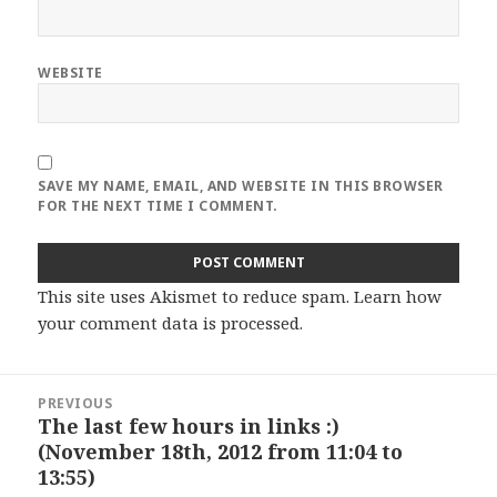
WEBSITE
SAVE MY NAME, EMAIL, AND WEBSITE IN THIS BROWSER
FOR THE NEXT TIME I COMMENT.
This site uses Akismet to reduce spam.
Learn how
your comment data is processed
.
Post
PREVIOUS
navigation
The last few hours in links :)
Previous
(November 18th, 2012 from 11:04 to
post:
13:55)