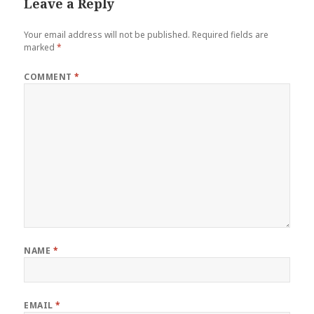
Leave a Reply
Your email address will not be published.
Required fields are
marked
*
COMMENT
*
NAME
*
EMAIL
*