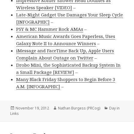
Impressive Kohler Shower Head Doubles as
Wireless Speaker [VIDEO]
–
Late-Night Gadget Use Damages Your Sleep Cycle
[INFOGRAPHIC]
–
PSY & MC Hammer Rock AMAs
–
American Music Awards Goes Paperless, Uses
Galaxy Note II to Announce Winners
–
iMessage and FaceTime Back Up, Apple Users
Complain About Outage on Twitter
–
Drobo Mini, the Sophisticated Backup System In
a Small Package [REVIEW]
–
Many Black Friday Shoppers to Begin Before 3
A.M. [INFOGRAPHIC]
–
Posted
Author
Categories
November 19, 2012
Nathan Burgess (PRCog)
Day in
on
Links