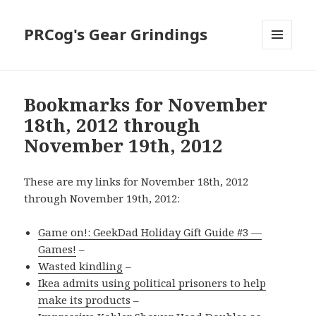
PRCog's Gear Grindings
MENU
AND
WIDGETS
Bookmarks for November
18th, 2012 through
November 19th, 2012
These are my links for November 18th, 2012
through November 19th, 2012:
Game on!: GeekDad Holiday Gift Guide #3 —
Games!
–
Wasted kindling
–
Ikea admits using political prisoners to help
make its products
–