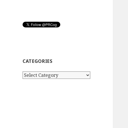
CATEGORIES
Categories