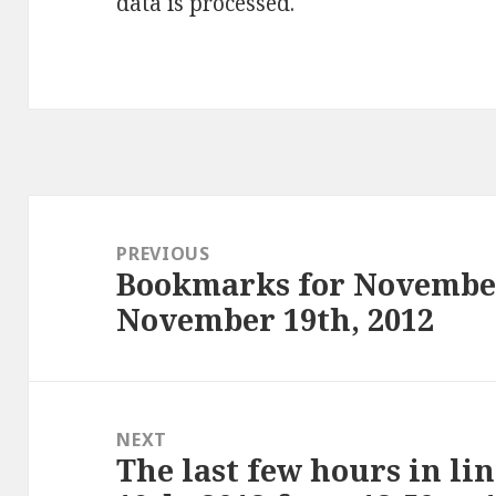
data is processed
.
Post
navigation
PREVIOUS
Bookmarks for November
Previous
November 19th, 2012
post:
NEXT
The last few hours in li
Next