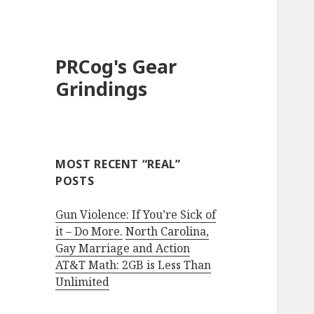
PRCog's Gear
Grindings
MOST RECENT “REAL”
POSTS
Gun Violence: If You’re Sick of
it – Do More.
North Carolina,
Gay Marriage and Action
AT&T Math: 2GB is Less Than
Unlimited