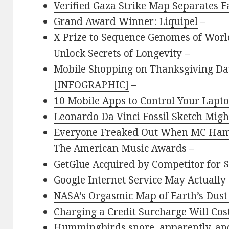
Verified Gaza Strike Map Separates F
Grand Award Winner: Liquipel
–
X Prize to Sequence Genomes of World
Unlock Secrets of Longevity
–
Mobile Shopping on Thanksgiving Day
[INFOGRAPHIC]
–
10 Mobile Apps to Control Your Lapt
Leonardo Da Vinci Fossil Sketch Might
Everyone Freaked Out When MC Hamm
The American Music Awards
–
GetGlue Acquired by Competitor for $
Google Internet Service May Actually 
NASA’s Orgasmic Map of Earth’s Dust
Charging a Credit Surcharge Will Co
Hummingbirds snore, apparently, and 