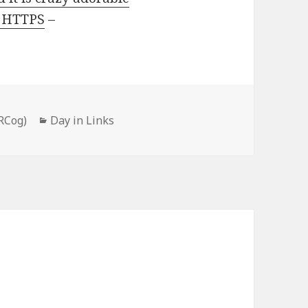
o HTTPS
–
Categories
RCog)
Day in Links