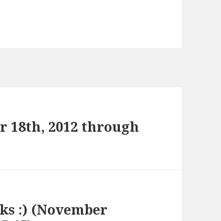
 18th, 2012 through
nks :) (November