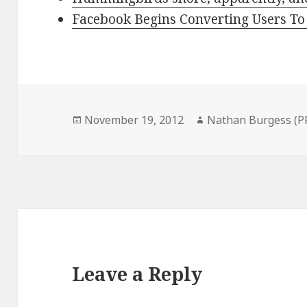
Facebook Begins Converting Users T
Posted
Author
November 19, 2012
Nathan Burgess (P
on
Leave a Reply