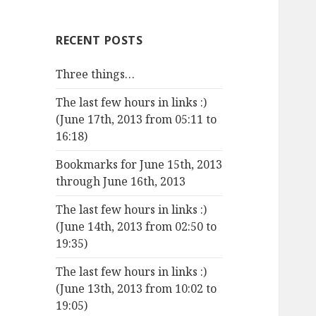
RECENT POSTS
Three things…
The last few hours in links :)
(June 17th, 2013 from 05:11 to
16:18)
Bookmarks for June 15th, 2013
through June 16th, 2013
The last few hours in links :)
(June 14th, 2013 from 02:50 to
19:35)
The last few hours in links :)
(June 13th, 2013 from 10:02 to
19:05)