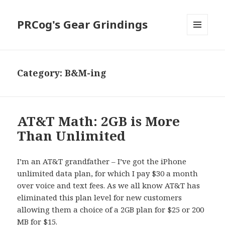
PRCog's Gear Grindings
MENU
AND
WIDGETS
Category:
B&M-ing
AT&T Math: 2GB is More
Than Unlimited
I’m an AT&T grandfather – I’ve got the iPhone
unlimited data plan, for which I pay $30 a month
over voice and text fees. As we all know AT&T has
eliminated this plan level for new customers
allowing them a choice of a 2GB plan for $25 or 200
MB for $15.