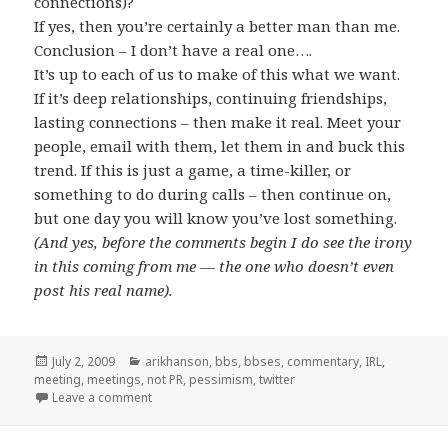
connections)?
If yes, then you’re certainly a better man than me.
Conclusion – I don’t have a real one….
It’s up to each of us to make of this what we want.
If it’s deep relationships, continuing friendships,
lasting connections – then make it real. Meet your
people, email with them, let them in and buck this
trend. If this is just a game, a time-killer, or
something to do during calls – then continue on,
but one day you will know you’ve lost something.
(And yes, before the comments begin I do see the irony
in this coming from me — the one who doesn’t even
post his real name).
Posted
Categories
July 2, 2009
arikhanson
,
bbs
,
bbses
,
commentary
,
IRL
,
on
meeting
,
meetings
,
not PR
,
pessimism
,
twitter
on How Twitter will die…
Leave a comment