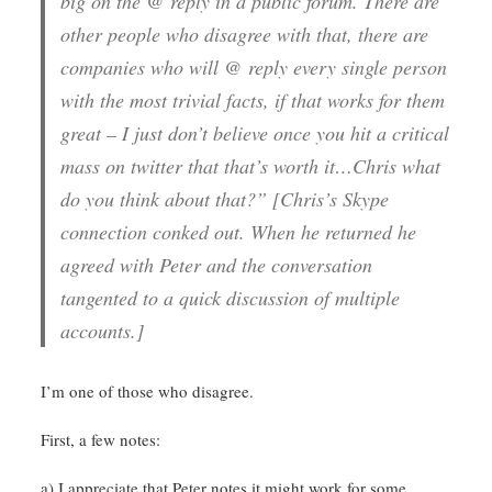
big on the @ reply in a public forum. There are
other people who disagree with that, there are
companies who will @ reply every single person
with the most trivial facts, if that works for them
great – I just don’t believe once you hit a critical
mass on twitter that that’s worth it…Chris what
do you think about that?” [Chris’s
Skype
connection conked out. When he returned he
agreed with Peter and the conversation
tangented
to a quick discussion of multiple
accounts.]
I’m one of those who disagree.
First, a few notes:
a) I appreciate that Peter notes it might work for some