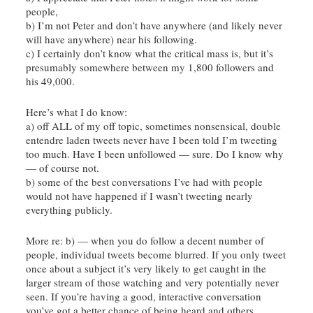
people,
b) I’m not Peter and don’t have anywhere (and likely never
will have anywhere) near his following.
c) I certainly don’t know what the critical mass is, but it’s
presumably somewhere between my 1,800 followers and
his 49,000.
Here’s what I do know:
a) off ALL of my off topic, sometimes nonsensical, double
entendre
laden tweets never have I been told I’m tweeting
too much. Have I been
unfollowed
— sure. Do I know why
— of course not.
b) some of the best conversations I’ve had with people
would not have happened if I wasn’t tweeting nearly
everything publicly.
More re: b) — when you do follow a decent number of
people, individual tweets become blurred. If you only tweet
once about a subject it’s very likely to get caught in the
larger stream of those watching and very potentially never
seen. If you’re having a good, interactive conversation
you’ve got a better chance of being heard and others