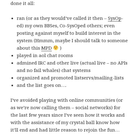
done it all:
ran (or as they would’ve called it then –
SysOp
-
ed) my own BBSes, Co-SysOped others; even
posting against myself to build interest in the
system (Hmmm, maybe I should talk to someone
about this
MPD
)
played in aol chat rooms
admined IRC and other live (actual live – no APIs
and no fail whales) chat systems
organized and promoted listservs/mailing-lists
and the list goes on….
I’ve avoided playing with online communities (or
as we’re now calling them – social networks) for
the last few years since I’ve seen how it works and
with the assistance of my crystal ball know how
it’ll end and had little reason to rejoin the fun…