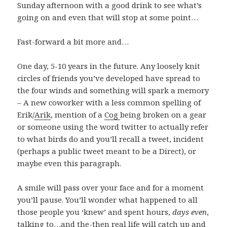
Sunday afternoon with a good drink to see what’s
going on and even that will stop at some point…
Fast-forward a bit more and…
One day, 5-10 years in the future. Any loosely knit
circles of friends you’ve developed have spread to
the four winds and something will spark a memory
– A new coworker with a less common spelling of
Erik/
Arik
, mention of a
Cog
being broken on a gear
or someone using the word twitter to actually refer
to what birds do and you’ll recall a tweet, incident
(perhaps a public tweet meant to be a Direct), or
maybe even this paragraph.
A smile will pass over your face and for a moment
you’ll pause. You’ll wonder what happened to all
those people you ‘knew’ and spent hours,
days even
,
talking to…and the-then real life will catch up and