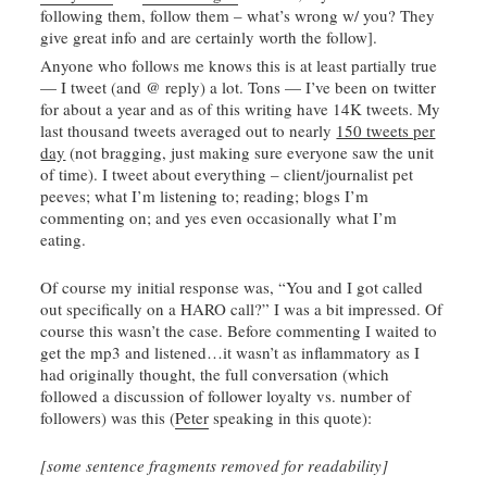
following them, follow them – what’s wrong w/ you? They
give great info and are certainly worth the follow].
Anyone who follows me knows this is at least partially true
— I tweet (and @ reply) a lot. Tons — I’ve been on twitter
for about a year and as of this writing have 14K tweets. My
last thousand tweets averaged out to nearly
150 tweets per
day
(not bragging, just making sure everyone saw the unit
of time). I tweet about everything – client/journalist pet
peeves; what I’m listening to; reading; blogs I’m
commenting on; and yes even occasionally what I’m
eating.
Of course my initial response was, “You and I got called
out specifically on a
HARO
call?” I was a bit impressed. Of
course this wasn’t the case. Before commenting I waited to
get the mp3 and listened…it wasn’t as
inflammatory
as I
had originally thought, the full conversation (which
followed a discussion of follower loyalty vs. number of
followers) was this (
Peter
speaking in this quote):
[some sentence fragments removed for readability]