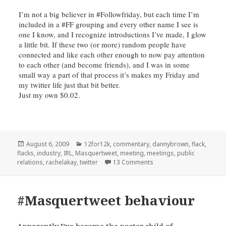
I’m not a big believer in #
Followfriday
, but each time I’m
included in a #FF grouping and every other name I see is
one I know, and I recognize introductions I’ve made, I glow
a little bit. If these two (or more) random people have
connected and like each other enough to now pay attention
to each other (and become friends), and I was in some
small way a part of that process it’s makes my Friday and
my twitter life just that bit better.
Just my own $0.02.
Posted
Categories
August 6, 2009
12for12k
,
commentary
,
dannybrown
,
flack
,
on
flacks
,
industry
,
IRL
,
Masquertweet
,
meeting
,
meetings
,
public
on A response (an @, not a
relations
,
rachelakay
,
twitter
13 Comments
#Masquertweet behaviour