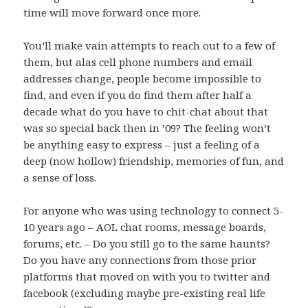
time will move forward once more.
You’ll make vain attempts to reach out to a few of
them, but alas cell phone numbers and email
addresses change, people become impossible to
find, and even if you do find them after half a
decade what do you have to chit-chat about that
was so special back then in ’09? The feeling won’t
be anything easy to express – just a feeling of a
deep (now hollow) friendship, memories of fun, and
a sense of loss.
For anyone who was using technology to connect 5-
10 years ago – AOL chat rooms, message boards,
forums, etc. – Do you still go to the same haunts?
Do you have any connections from those prior
platforms that moved on with you to twitter and
facebook (excluding maybe pre-existing real life