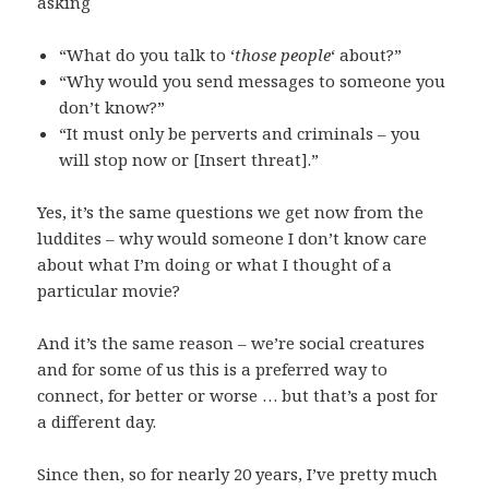
asking
“What do you talk to ‘
those people
‘ about?”
“Why would you send messages to someone you
don’t know?”
“It must only be perverts and criminals – you
will stop now or [Insert threat].”
Yes, it’s the same questions we get now from the
luddites – why would someone I don’t know care
about what I’m doing or what I thought of a
particular movie?
And it’s the same reason – we’re social creatures
and for some of us this is a preferred way to
connect, for better or worse … but that’s a post for
a different day.
Since then, so for nearly 20 years, I’ve pretty much