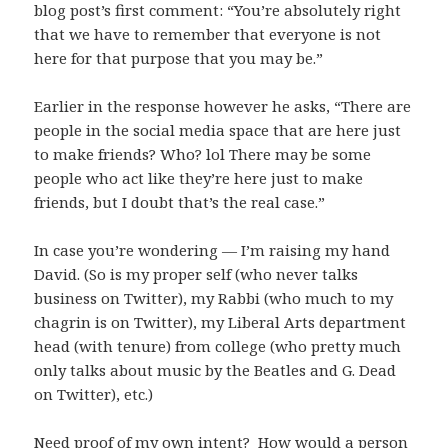
blog post’s first comment: “You’re absolutely right
that we have to remember that everyone is not
here for that purpose that you may be.”
Earlier in the response however he asks, “There are
people in the social media space that are here just
to make friends? Who? lol There may be some
people who act like they’re here just to make
friends, but I doubt that’s the real case.”
In case you’re wondering — I’m raising my hand
David. (So is my proper self (who never talks
business on Twitter), my Rabbi (who much to my
chagrin is on Twitter), my Liberal Arts department
head (with tenure) from college (who pretty much
only talks about music by the Beatles and G. Dead
on Twitter), etc.)
Need proof of my own intent? How would a person