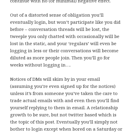
continue with no (or minimal) negative effect.
Out of a distorted sense of obligation you’ll
eventually login, but won’t participate like you did
before – conversation threads will be lost, the
tweeple you only chatted with occasionally will be
lost in the static, and your ‘regulars’ will even be
logging in less or their conversations will become
diluted as more people join. Then you’ll go for
weeks without logging in….
Notices of DMs will skim by in your email
(assuming you’re even signed up for the notices)
unless it’s from someone you’ve taken the care to
trade actual emails with and even then you’ll find
yourself replying to them in email. A relationship
growth to be sure, but not twitter based which is
the topic of this post. Eventually you’ll simply not
bother to login except when bored on a Saturday or