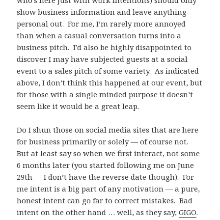
show business information and leave anything
personal out. For me, I’m rarely more annoyed
than when a casual conversation turns into a
business pitch. I’d also be highly disappointed to
discover I may have subjected guests at a social
event to a sales pitch of some variety. As indicated
above, I don’t think this happened at our event, but
for those with a single minded purpose it doesn’t
seem like it would be a great leap.
Do I shun those on social media sites that are here
for business primarily or solely — of course not.
But at least say so when we first interact, not some
6 months later (you started following me on June
29th — I don’t have the reverse date though). For
me intent is a big part of any motivation — a pure,
honest intent can go far to correct mistakes. Bad
intent on the other hand … well, as they say,
GIGO
.