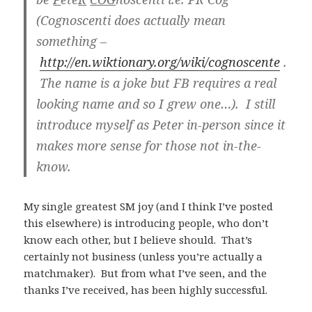
(Cognoscenti does actually mean
something –
http://en.wiktionary.org/wiki/cognoscente
.
The name is a joke but FB requires a real
looking name and so I grew one…). I still
introduce myself as Peter in-person since it
makes more sense for those not in-the-
know.
My single greatest SM joy (and I think I’ve posted
this elsewhere) is introducing people, who don’t
know each other, but I believe should. That’s
certainly not business (unless you’re actually a
matchmaker). But from what I’ve seen, and the
thanks I’ve received, has been highly successful.