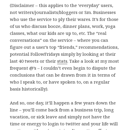
(Disclaimer – this applies to the ‘everyday’ users,
not writers/journalists/bloggers or Sm. Businesses
who use the service to ply their wares. It’s for those
of us who discuss booze, dinner plans, work, yoga
classes, what our kids are up to, etc. The “real
conversations” on the service – where you can
figure out a user’s top “friends,” recommendations,
potential FollowFridays simply by looking at their
last 40 tweets or their
stats
. Take a look at my most
frequent @’s – I couldn’t even begin to dispute the
conclusions that can be drawn from it in terms of
who I speak to, or have spoken to, on a regular
basis historically).
And so, one day, it’ll happen a few years down the
line – you’ll come back from a business trip, long
vacation, or sick leave and simply not have the
time or energy to login to twitter and your life will