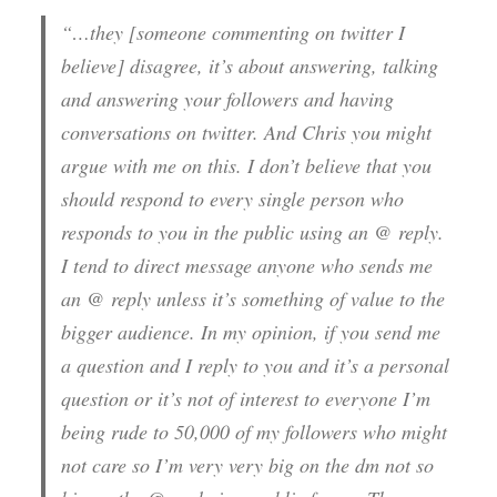
“…they [someone commenting on twitter I
believe] disagree, it’s about answering, talking
and answering your followers and having
conversations on twitter. And Chris you might
argue with me on this. I don’t believe that you
should respond to every single person who
responds to you in the public using an @ reply.
I tend to direct message anyone who sends me
an @ reply unless it’s something of value to the
bigger audience. In my opinion, if you send me
a question and I reply to you and it’s a personal
question or it’s not of interest to everyone I’m
being rude to 50,000 of my followers who might
not care so I’m very very big on the
dm
not so