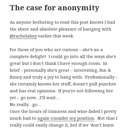
The case for anonymity
As anyone bothering to read this post knows I had
the sheer and absolute pleasure of hanging with
@
rachelakay
earlier this week.
For those of you who are curious – she’s an a
complete delight! I could go into all the ways she’s
great but I don’t think I have enough room. In
brief – personally she’s great – interesting, fun &
funny and truly a joy to hang with. Professionally –
she certainly knows her stuff, doesn’t pull punches
and has real opinions. If you’re not following her
yet – go now…I’ll wait…
No really…go…
Once the hours of Guinness and wine faded I pretty
much had to
again consider my position
. Not that I
really could easily change it, but if we ‘don’t learn