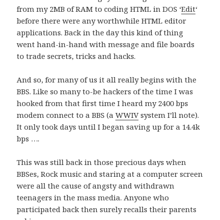
from my 2MB of RAM to coding HTML in DOS ‘
Edit
‘
before there were any worthwhile HTML editor
applications. Back in the day this kind of thing
went hand-in-hand with message and file boards
to trade secrets, tricks and hacks.
And so, for many of us it all really begins with the
BBS. Like so many to-be hackers of the time I was
hooked from that first time I heard my 2400 bps
modem connect to a BBS (a
WWIV
system I’ll note).
It only took days until I began saving up for a 14.4k
bps ….
This was still back in those precious days when
BBSes, Rock music and staring at a computer screen
were all the cause of angsty and withdrawn
teenagers in the mass media. Anyone who
participated back then surely recalls their parents