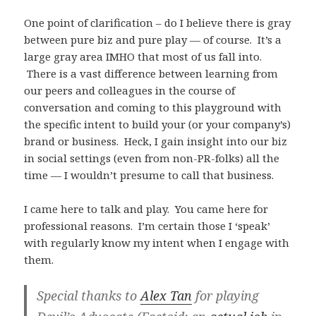
One point of clarification – do I believe there is gray
between pure biz and pure play — of course. It’s a
large gray area IMHO that most of us fall into.
There is a vast difference between learning from
our peers and colleagues in the course of
conversation and coming to this playground with
the specific intent to build your (or your company’s)
brand or business. Heck, I gain insight into our biz
in social settings (even from non-PR-folks) all the
time — I wouldn’t presume to call that business.
I came here to talk and play. You came here for
professional reasons. I’m certain those I ‘speak’
with regularly know my intent when I engage with
them.
Special thanks to
Alex Tan
for playing