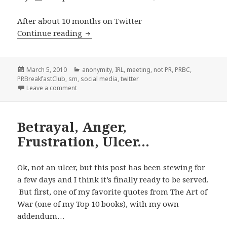
After about 10 months on Twitter
Let’s Review: My Real Name’s NOT Pete
Continue reading
Posted
Categories
March 5, 2010
anonymity
,
IRL
,
meeting
,
not PR
,
PRBC
,
on
PRBreakfastClub
,
sm
,
social media
,
twitter
on Let’s Review: My Real Name’s NOT Peter
Leave a comment
Betrayal, Anger,
Frustration, Ulcer…
Ok, not an ulcer, but this post has been stewing for
a few days and I think it’s finally ready to be served.
But first, one of my favorite quotes from The Art of
War (one of my Top 10 books), with my own
addendum…