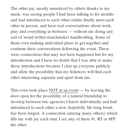
The other joy, mostly unnoticed by others thanks to my
mask, was seeing people I had been talking to for months
and had introduced to each other online finally meet each
other in person, and have real conversations about work,
play and everything in between — without me doing any
sort of weird twitter-matchmaker handholding. Some of
them even making individual plans to get together and
continue their conversations following the event. These
were connections that may not have happened but for my
introduction and I have no doubt that I was able to make
those introductions because I chat up everyone publicly
and allow the possibility that my followers will find each
other interesting separate and apart from me.
This even took place
NOT at an event
— by leaving the
door open for the possibility of a natural friendship to
develop between two agencies I knew individually and had
introduced to each other a new, hopefully life-long bond,
has been forged. A connection (among many others) which
fills me with joy each time I see any of them @, RT or #FF
the other.