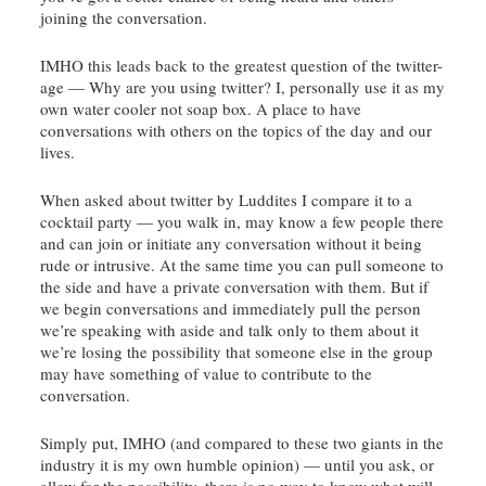
joining the conversation.
IMHO this leads back to the greatest question of the twitter-
age — Why are you using twitter? I, personally use it as my
own water cooler not soap box. A place to have
conversations with others on the topics of the day and our
lives.
When asked about twitter by
Luddites
I compare it to a
cocktail party — you walk in, may know a few people there
and can join or initiate any conversation without it being
rude or intrusive. At the same time you can pull someone to
the side and have a private conversation with them. But if
we begin conversations and immediately pull the person
we’re speaking with aside and talk only to them about it
we’re losing the possibility that someone else in the group
may have something of value to contribute to the
conversation.
Simply put, IMHO (and compared to these two giants in the
industry it is my own humble opinion) — until you ask, or
allow for the possibility, there is no way to know what will