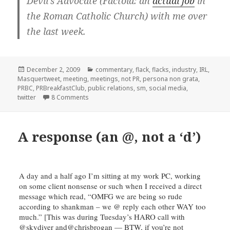
Devil’s Advocate (Factoid: an
actual job
in
the Roman Catholic Church) with me over
the last week.
Posted
Categories
December 2, 2009
commentary
,
flack
,
flacks
,
industry
,
IRL
,
on
Masquertweet
,
meeting
,
meetings
,
not PR
,
persona non grata
,
PRBC
,
PRBreakfastClub
,
public relations
,
sm
,
social media
,
on Betrayal, Anger, Frustration, Ulcer…
twitter
8 Comments
A response (an @, not a ‘d’)
A day and a half ago I’m sitting at my work PC, working
on some client nonsense or such when I received a direct
message which read, “
OMFG
we are being so rude
according to
shankman
– we @ reply each other WAY too
much.” [This was during Tuesday’s
HARO
call with
@skydiver
and
@
chrisbrogan
— BTW, if you’re not