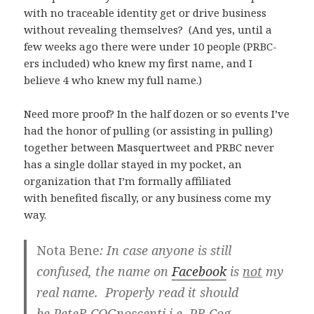
with no traceable identity get or drive business
without revealing themselves? (And yes, until a
few weeks ago there were under 10 people (PRBC-
ers included) who knew my first name, and I
believe 4 who knew my full name.)
Need more proof? In the half dozen or so events I’ve
had the honor of pulling (or assisting in pulling)
together between Masquertweet and PRBC never
has a single dollar stayed in my pocket, an
organization that I’m formally affiliated
with benefited fiscally, or any business come my
way.
Nota Bene
: In case anyone is still
confused, the name on
Facebook
is
not
my
real name. Properly read it should
be
P
ete
R
COG
noscenti i.e. PR Cog