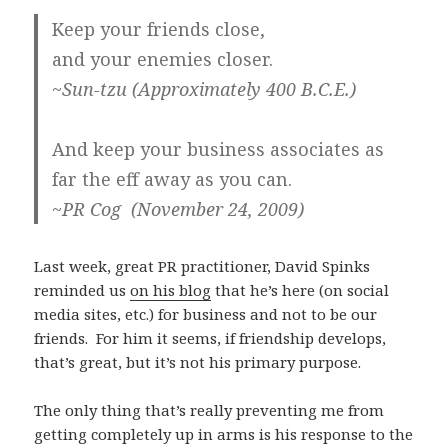
Keep your friends close,
and your enemies closer.
~Sun-tzu (Approximately 400 B.C.E.)
And keep your business associates as
far the eff away as you can.
~PR Cog (November 24, 2009)
Last week, great PR practitioner, David Spinks
reminded us
on his blog
that he’s here (on social
media sites, etc.) for business and not to be our
friends. For him it seems, if friendship develops,
that’s great, but it’s not his primary purpose.
The only thing that’s really preventing me from
getting completely up in arms is his response to the