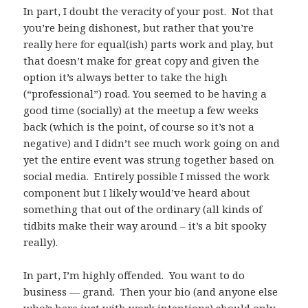
In part, I doubt the veracity of your post. Not that
you’re being dishonest, but rather that you’re
really here for equal(ish) parts work and play, but
that doesn’t make for great copy and given the
option it’s always better to take the high
(“professional”) road. You seemed to be having a
good time (socially) at the meetup a few weeks
back (which is the point, of course so it’s not a
negative) and I didn’t see much work going on and
yet the entire event was strung together based on
social media. Entirely possible I missed the work
component but I likely would’ve heard about
something that out of the ordinary (all kinds of
tidbits make their way around – it’s a bit spooky
really).
In part, I’m highly offended. You want to do
business — grand. Then your bio (and anyone else
who’s here just with work intentions) should only