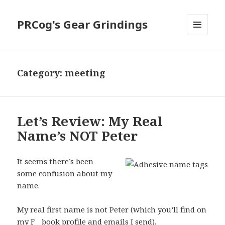
PRCog's Gear Grindings
MENU
AND
WIDGETS
Category:
meeting
Let’s Review: My Real
Name’s NOT Peter
It seems there’s been
some confusion about my
name.
My real first name is not Peter (which you’ll find on
my F__book profile and emails I send).