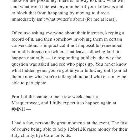
and what won’t interest any number of your followers and
to block that from happening by moving to directs
immediately isn’t what
twitter’s
about (for me at least).
Of course asking everyone about their interests, keeping a
record of it, and then somehow involving them in certain
conversations is impractical if not impossible (remember,
no multi-directs) on twitter. That leaves allowing for it to
happen naturally — i.e responding publicly, the way the
question was asked and see who pipes up. You never know
what hidden gems you’ve got in your following until you let
them know what you’re talking about and who else may be
able to participate.
Proof of this came to me a few weeks back at
Masquertweet
, and I fully expect it to happen again at
#
MNH
—
I had a few, personally great moments at the event. The first
of course being able to help 12for12K raise money for their
July charity Eye Care for Kids.