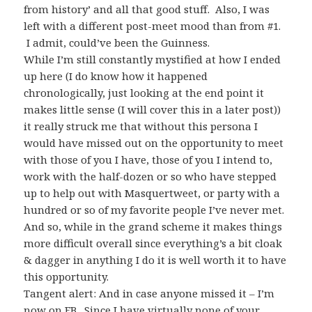
from history’ and all that good stuff. Also, I was
left with a different post-meet mood than from #1.
I admit,
could’ve
been the Guinness.
While I’m still constantly mystified at how I ended
up here (I do know how it happened
chronologically, just looking at the end point it
makes little sense (I will cover this in a later post))
it really struck me that without this persona I
would have missed out on the opportunity to meet
with those of you I have, those of you I intend to,
work with the half-dozen or so who have stepped
up to help out with
Masquertweet
, or party with a
hundred or so of my favorite people I’ve never met.
And so, while in the grand scheme it makes things
more difficult overall since
everything’s
a bit cloak
& dagger in anything I do it is well worth it to have
this opportunity.
Tangent alert: And in case anyone missed it – I’m
now on
FB
. Since I have virtually none of your