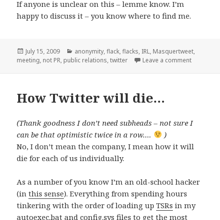
If anyone is unclear on this – lemme know. I’m
happy to discuss it – you know where to find me.
Posted
Categories
July 15, 2009
anonymity
,
flack
,
flacks
,
IRL
,
Masquertweet
,
on
on #Masq
meeting
,
not PR
,
public relations
,
twitter
Leave a comment
How Twitter will die…
(Thank goodness I don’t need subheads – not sure I
can be that optimistic twice in a row….
)
No, I don’t mean the company, I mean how it will
die for each of us individually.
As a number of you know I’m an old-school hacker
(in
this sense
). Everything from spending hours
tinkering with the order of loading up
TSRs
in my
autoexec.bat and config.sys files to get the most