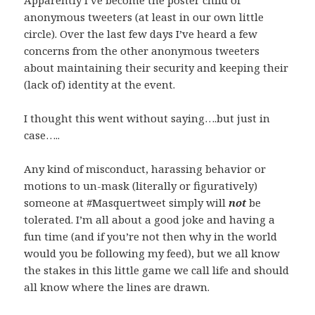
Apparently I’ve become the poster child of
anonymous tweeters (at least in our own little
circle). Over the last few days I’ve heard a few
concerns from the other anonymous tweeters
about maintaining their security and keeping their
(lack of) identity at the event.
I thought this went without saying….but just in
case…..
Any kind of misconduct, harassing behavior or
motions to un-mask (literally or figuratively)
someone at #Masquertweet simply will
not
be
tolerated. I’m all about a good joke and having a
fun time (and if you’re not then why in the world
would you be following my feed), but we all know
the stakes in this little game we call life and should
all know where the lines are drawn.