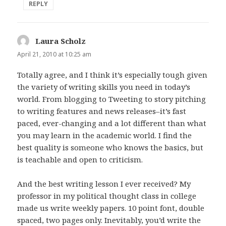
REPLY
Laura Scholz
says:
April 21, 2010 at 10:25 am
Totally agree, and I think it’s especially tough given
the variety of writing skills you need in today’s
world. From blogging to Tweeting to story pitching
to writing features and news releases–it’s fast
paced, ever-changing and a lot different than what
you may learn in the academic world. I find the
best quality is someone who knows the basics, but
is teachable and open to criticism.
And the best writing lesson I ever received? My
professor in my political thought class in college
made us write weekly papers. 10 point font, double
spaced, two pages only. Inevitably, you’d write the