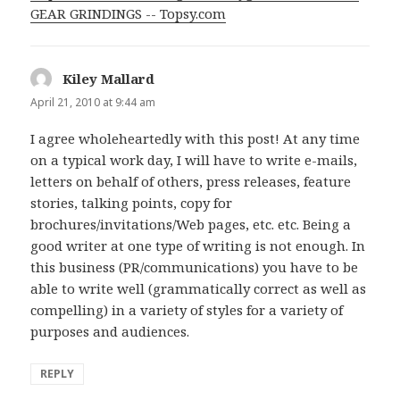
GEAR GRINDINGS -- Topsy.com
Kiley Mallard
says:
April 21, 2010 at 9:44 am
I agree wholeheartedly with this post! At any time
on a typical work day, I will have to write e-mails,
letters on behalf of others, press releases, feature
stories, talking points, copy for
brochures/invitations/Web pages, etc. etc. Being a
good writer at one type of writing is not enough. In
this business (PR/communications) you have to be
able to write well (grammatically correct as well as
compelling) in a variety of styles for a variety of
purposes and audiences.
REPLY