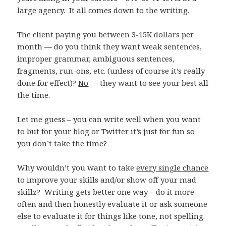
large agency. It all comes down to the writing.
The client paying you between 3-15K dollars per
month — do you think they want weak sentences,
improper grammar, ambiguous sentences,
fragments, run-ons, etc. (unless of course it’s really
done for effect)?
No
— they want to see your best all
the time.
Let me guess – you can write well when you want
to but for your blog or Twitter it’s just for fun so
you don’t take the time?
Why wouldn’t you want to take
every single chance
to improve your skills and/or show off your mad
skillz? Writing gets better one way – do it more
often and then honestly evaluate it or ask someone
else to evaluate it for things like tone, not spelling.