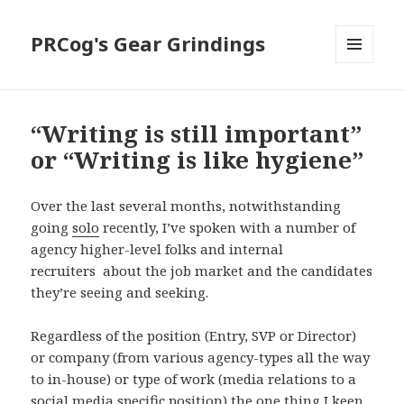
PRCog's Gear Grindings
MENU
AND
WIDGETS
“Writing is still important”
or “Writing is like hygiene”
Over the last several months, notwithstanding
going
solo
recently, I’ve spoken with a number of
agency higher-level folks and internal
recruiters about the job market and the candidates
they’re seeing and seeking.
Regardless of the position (Entry, SVP or Director)
or company (from various agency-types all the way
to in-house) or type of work (media relations to a
social media specific position) the one thing I keep