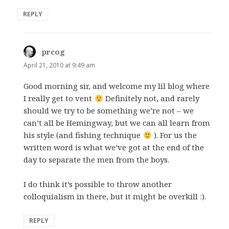
REPLY
prcog
says:
April 21, 2010 at 9:49 am
Good morning sir, and welcome my lil blog where
I really get to vent
Definitely not, and rarely
should we try to be something we’re not – we
can’t all be Hemingway, but we can all learn from
his style (and fishing technique
). For us the
written word is what we’ve got at the end of the
day to separate the men from the boys.
I do think it’s possible to throw another
colloquialism in there, but it might be overkill :).
REPLY