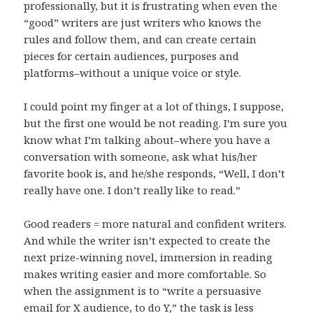
professionally, but it is frustrating when even the
“good” writers are just writers who knows the
rules and follow them, and can create certain
pieces for certain audiences, purposes and
platforms–without a unique voice or style.
I could point my finger at a lot of things, I suppose,
but the first one would be not reading. I’m sure you
know what I’m talking about–where you have a
conversation with someone, ask what his/her
favorite book is, and he/she responds, “Well, I don’t
really have one. I don’t really like to read.”
Good readers = more natural and confident writers.
And while the writer isn’t expected to create the
next prize-winning novel, immersion in reading
makes writing easier and more comfortable. So
when the assignment is to “write a persuasive
email for X audience, to do Y,” the task is less