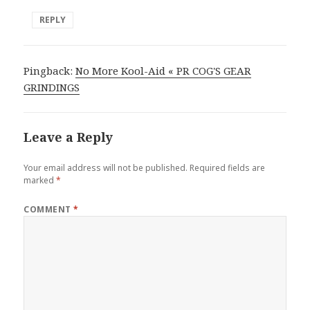
REPLY
Pingback:
No More Kool-Aid « PR COG'S GEAR
GRINDINGS
Leave a Reply
Your email address will not be published.
Required fields are
marked
*
COMMENT
*