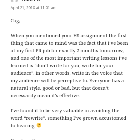
April 21, 2010 at 11:01 am
Cog,
When you mentioned your HS assignment the first
thing that came to mind was the fact that I’ve been
at my first PR job for exactly 2 months tomorrow,
and one of the most important writing lessons I’ve
learned is “don’t write for you, write for your
audience”. In other words, write in the voice that
my audience will be perceptive to. Everyone has a
natural style, good or bad, but that doesn’t
necessarily mean it’s effective.
I’ve found it to be very valuable in avoiding the
word “rewrite”, something I’ve grown accustomed
to hearing