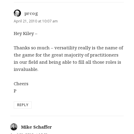
prcog
says:
April 21, 2010 at 10:07 am
Hey Kiley –
Thanks so much – versatility really is the name of
the game for the great majority of practitioners
in our field and being able to fill all those roles is
invaluable.
Cheers
P
REPLY
Mike Schaffer
says: