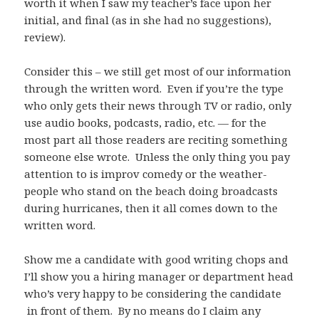
worth it when I saw my teacher’s face upon her
initial, and final (as in she had no suggestions),
review).
Consider this – we still get most of our information
through the written word. Even if you’re the type
who only gets their news through TV or radio, only
use audio books, podcasts, radio, etc. — for the
most part all those readers are reciting something
someone else wrote. Unless the only thing you pay
attention to is improv comedy or the weather-
people who stand on the beach doing broadcasts
during hurricanes, then it all comes down to the
written word.
Show me a candidate with good writing chops and
I’ll show you a hiring manager or department head
who’s very happy to be considering the candidate
in front of them. By no means do I claim any