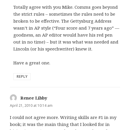
Totally agree with you Mike. Comms goes beyond
the strict rules – sometimes the rules need to be
broken to be effective. The Gettysburg Address
wasn’t in AP style (“Four score and 7 years ago” —
goodness, an AP editor would have his red pen
out in no time) – but it was what was needed and
Lincoln (or his speechwriter) knew it.
Have a great one.
REPLY
Renee Libby
says:
April 21, 2010 at 10:14 am
I could not agree more. Writing skills are #1 in my
book; it was the main thing that I looked for in