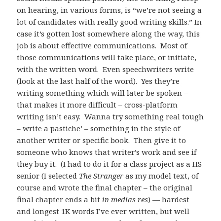
on hearing, in various forms, is “we’re not seeing a
lot of candidates with really good writing skills.”
In
case it’s gotten lost somewhere along the way, this
job is about effective communications. Most of
those communications will take place, or initiate,
with the written word. Even speechwriters write
(look at the last half of the word). Yes they’re
writing something which will later be spoken –
that makes it more difficult – cross-platform
writing isn’t easy. Wanna try something real tough
– write a pastiche’ – something in the style of
another writer or specific book. Then give it to
someone who knows that writer’s work and see if
they buy it. (I had to do it for a class project as a HS
senior (I selected
The Stranger
as my model text, of
course and wrote the final chapter – the original
final chapter ends a bit
in medias res
) — hardest
and longest 1K words I’ve ever written, but well