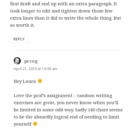
first draft and end up with an extra paragraph. It
took longer to edit and tighten down those few
extra lines than it did to write the whole thing. But
so worth it.
REPLY
prcog
says:
April 21, 2010 at 10:38 am
Hey Laura
Love the prof’s assignment – random writing
exercises are great, you never know when you’ll
be limited in some odd way. Sadly 140 chars seems
to be the absurdly logical end of needing to limit
yourself