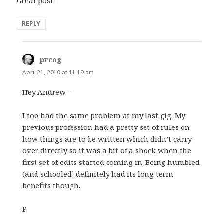
Great post!
REPLY
prcog
says:
April 21, 2010 at 11:19 am
Hey Andrew –
I too had the same problem at my last gig. My
previous profession had a pretty set of rules on
how things are to be written which didn’t carry
over directly so it was a bit of a shock when the
first set of edits started coming in. Being humbled
(and schooled) definitely had its long term
benefits though.
P