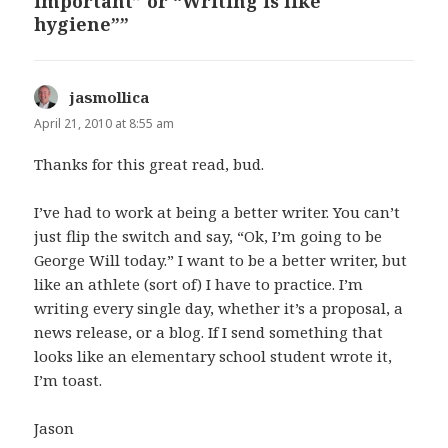
important” or “Writing is like
hygiene””
jasmollica
says:
April 21, 2010 at 8:55 am
Thanks for this great read, bud.
I’ve had to work at being a better writer. You can’t
just flip the switch and say, “Ok, I’m going to be
George Will today.” I want to be a better writer, but
like an athlete (sort of) I have to practice. I’m
writing every single day, whether it’s a proposal, a
news release, or a blog. If I send something that
looks like an elementary school student wrote it,
I’m toast.
Jason