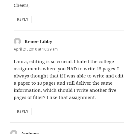
Cheers,
REPLY
Renee Libby
says:
April 21, 2010 at 10:39 am
Laura, editing is so crucial. I hated the college
assignments where you HAD to write 15 pages. I
always thought that if I was able to write and edit
a paper to 10 pages and still deliver the same
information, which should I write another five
pages of filler? I like that assignment.
REPLY
Andrew
says: