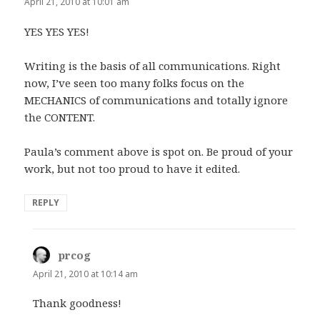
April 21, 2010 at 10:01 am
YES YES YES!
Writing is the basis of all communications. Right
now, I’ve seen too many folks focus on the
MECHANICS of communications and totally ignore
the CONTENT.
Paula’s comment above is spot on. Be proud of your
work, but not too proud to have it edited.
REPLY
prcog
says:
April 21, 2010 at 10:14 am
Thank goodness!