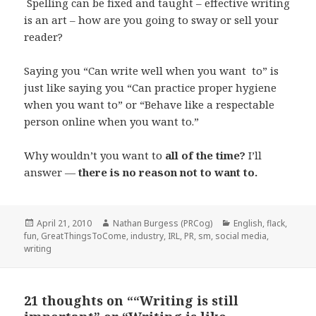
Spelling can be fixed and taught – effective writing
is an art – how are you going to sway or sell your
reader?
Saying you “Can write well when you want to” is
just like saying you “Can practice proper hygiene
when you want to” or “Behave like a respectable
person online when you want to.”
Why wouldn’t you want to
all of the time?
I’ll
answer —
there is no reason not to want to.
Posted
Author
Categories
April 21, 2010
Nathan Burgess (PRCog)
English
,
flack
,
on
fun
,
GreatThingsToCome
,
industry
,
IRL
,
PR
,
sm
,
social media
,
writing
21 thoughts on ““Writing is still