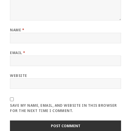
NAME
*
EMAIL
*
WEBSITE
SAVE MY NAME, EMAIL, AND WEBSITE IN THIS BROWSER
FOR THE NEXT TIME I COMMENT.