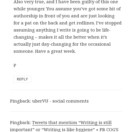
Also very true, and I have been guilty of this one
while younger. You assume you’ve got some bit of
authorship in front of you and are just looking
for a pat on the back and get redlines. I’ve stopped
assuming anything I write is going to be life-
changing – makes it all the better when it’s
actually just day-changing for the occasional
someone. Have a great week.
P
REPLY
Pingback:
uberVU - social comments
Pingback:
Tweets that mention “Writing is still
important” or “Writing is like hygiene” « PR COG'S