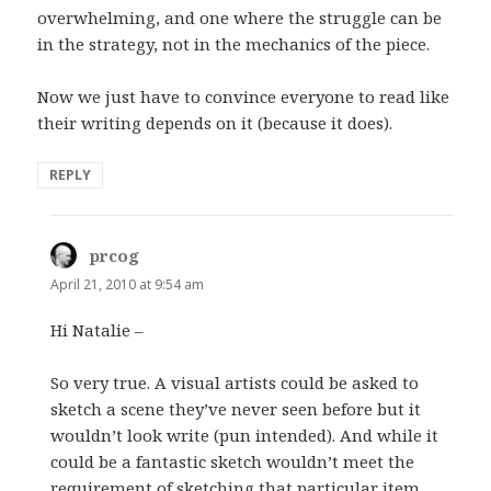
overwhelming, and one where the struggle can be
in the strategy, not in the mechanics of the piece.
Now we just have to convince everyone to read like
their writing depends on it (because it does).
REPLY
prcog
says:
April 21, 2010 at 9:54 am
Hi Natalie –
So very true. A visual artists could be asked to
sketch a scene they’ve never seen before but it
wouldn’t look write (pun intended). And while it
could be a fantastic sketch wouldn’t meet the
requirement of sketching that particular item.