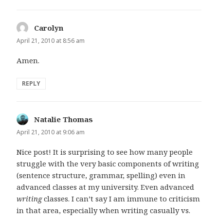
Carolyn
says:
April 21, 2010 at 8:56 am
Amen.
REPLY
Natalie Thomas
says:
April 21, 2010 at 9:06 am
Nice post! It is surprising to see how many people
struggle with the very basic components of writing
(sentence structure, grammar, spelling) even in
advanced classes at my university. Even advanced
writing
classes. I can’t say I am immune to criticism
in that area, especially when writing casually vs.