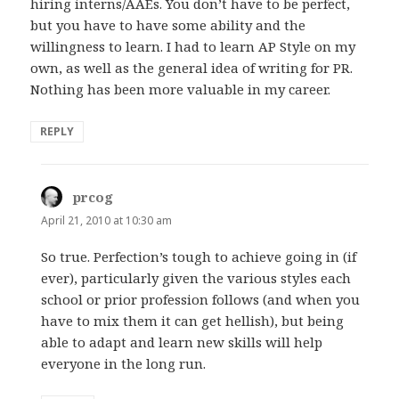
hiring interns/AAEs. You don’t have to be perfect,
but you have to have some ability and the
willingness to learn. I had to learn AP Style on my
own, as well as the general idea of writing for PR.
Nothing has been more valuable in my career.
REPLY
prcog
says:
April 21, 2010 at 10:30 am
So true. Perfection’s tough to achieve going in (if
ever), particularly given the various styles each
school or prior profession follows (and when you
have to mix them it can get hellish), but being
able to adapt and learn new skills will help
everyone in the long run.