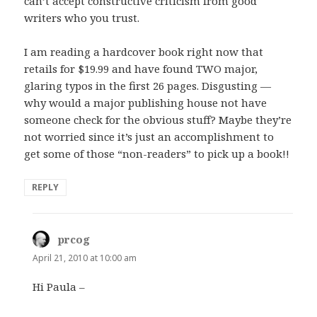
can’t accept constructive criticism from good
writers who you trust.
I am reading a hardcover book right now that
retails for $19.99 and have found TWO major,
glaring typos in the first 26 pages. Disgusting —
why would a major publishing house not have
someone check for the obvious stuff? Maybe they’re
not worried since it’s just an accomplishment to
get some of those “non-readers” to pick up a book!!
REPLY
prcog
says:
April 21, 2010 at 10:00 am
Hi Paula –