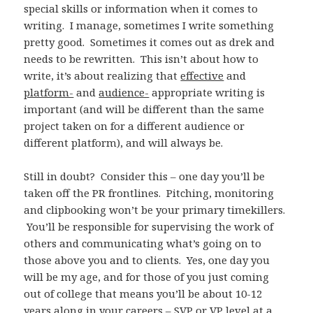
special skills or information when it comes to
writing. I manage, sometimes I write something
pretty good. Sometimes it comes out as drek and
needs to be rewritten. This isn’t about how to
write, it’s about realizing that
effective
and
platform-
and
audience-
appropriate writing is
important (and will be different than the same
project taken on for a different audience or
different platform), and will always be.
Still in doubt? Consider this – one day you’ll be
taken off the PR frontlines. Pitching, monitoring
and clipbooking won’t be your primary timekillers.
You’ll be responsible for supervising the work of
others and communicating what’s going on to
those above you and to clients. Yes, one day you
will be my age, and for those of you just coming
out of college that means you’ll be about 10-12
years along in your careers – SVP or VP level at a