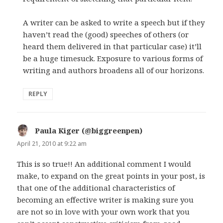
A writer can be asked to write a speech but if they
haven’t read the (good) speeches of others (or
heard them delivered in that particular case) it’ll
be a huge timesuck. Exposure to various forms of
writing and authors broadens all of our horizons.
REPLY
Paula Kiger (@biggreenpen)
says:
April 21, 2010 at 9:22 am
This is so true!! An additional comment I would
make, to expand on the great points in your post, is
that one of the additional characteristics of
becoming an effective writer is making sure you
are not so in love with your own work that you